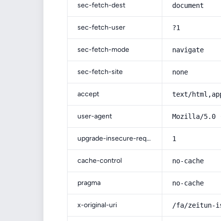
sec-fetch-dest
document
sec-fetch-user
?1
sec-fetch-mode
navigate
sec-fetch-site
none
accept
text/html,ap
user-agent
Mozilla/5.0 
upgrade-insecure-requests
1
cache-control
no-cache
pragma
no-cache
x-original-uri
/fa/zeitun-i