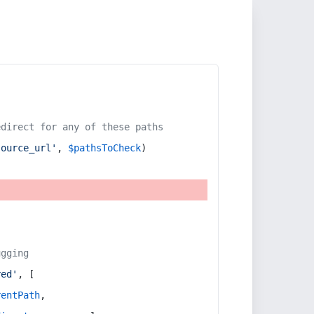
edirect for any of these paths
source_url'
, 
$pathsToCheck
)
ugging
red'
, [
rentPath
,