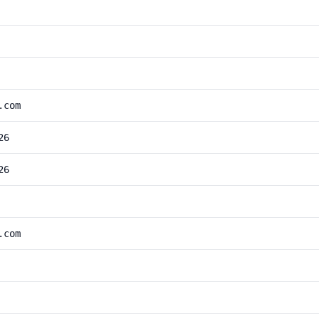
.com
26
26
.com