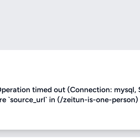
eration timed out (Connection: mysql, 
re `source_url` in (/zeitun-is-one-person)