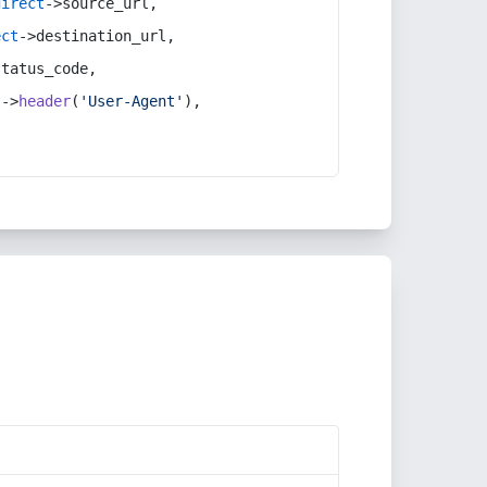
direct
->source_url,
ect
->destination_url,
status_code,
t
->
header
(
'User-Agent'
),