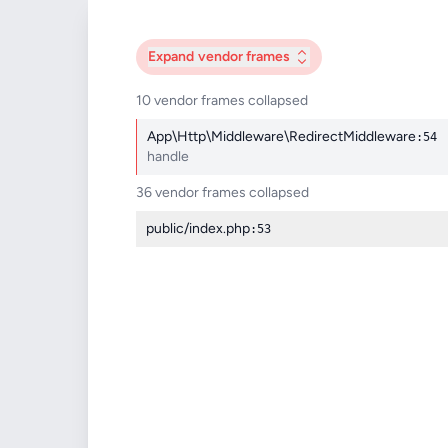
Expand
vendor frames
10 vendor frames collapsed
App\Http\Middleware\RedirectMiddleware
:54
handle
36 vendor frames collapsed
public/index.php
:53