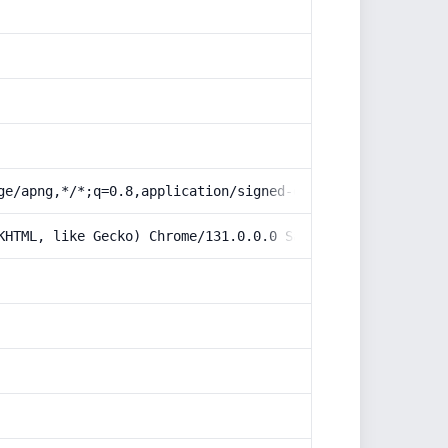
ge/apng,*/*;q=0.8,application/signed-exchange;v=b3;q=0.9
KHTML, like Gecko) Chrome/131.0.0.0 Safari/537.36; Claud