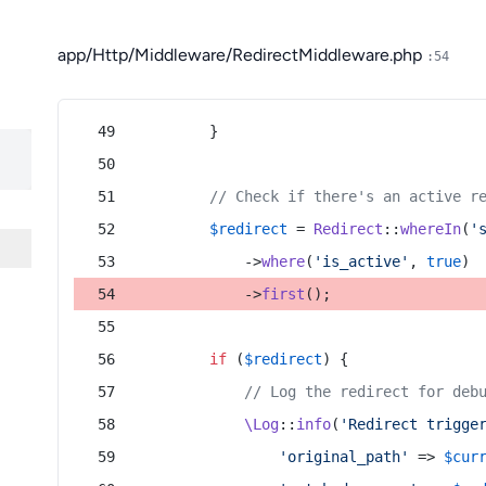
app/Http/Middleware/RedirectMiddleware.php
:54
        }
// Check if there's an active r
$redirect
 = 
Redirect
::
whereIn
(
'
            ->
where
(
'is_active'
, 
true
)
            ->
first
();
if
 (
$redirect
) {
// Log the redirect for deb
\Log
::
info
(
'Redirect trigge
'original_path'
 => 
$cur