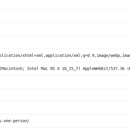
plication/xhtml+xml,application/xml;q=0.9,image/webp,ima
(Macintosh; Intel Mac OS X 10_15_7) AppleWebKit/537.36 (
s-one-person/