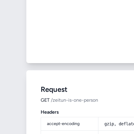
Request
GET
/zeitun-is-one-person
Headers
accept-encoding
gzip, deflat