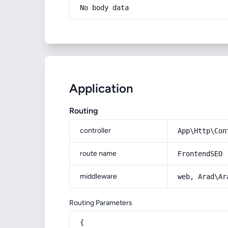
No body data
Application
Routing
controller
App\Http\Con
route name
FrontendSEO
middleware
web, Arad\Ar
Routing Parameters
{
