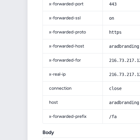
x-forwarded-port
443
x-forwarded-ssl
on
x-forwarded-proto
https
x-forwarded-host
aradbranding
x-forwarded-for
216.73.217.1
x-real-ip
216.73.217.1
connection
close
host
aradbranding
x-forwarded-prefix
/fa
Body