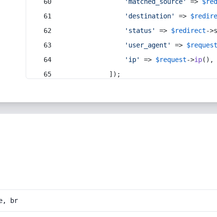
'matched_source'
 => 
$re
'destination'
 => 
$redir
'status'
 => 
$redirect
->
'user_agent'
 => 
$reques
'ip'
 => 
$request
->
ip
(),
            ]);
e, br