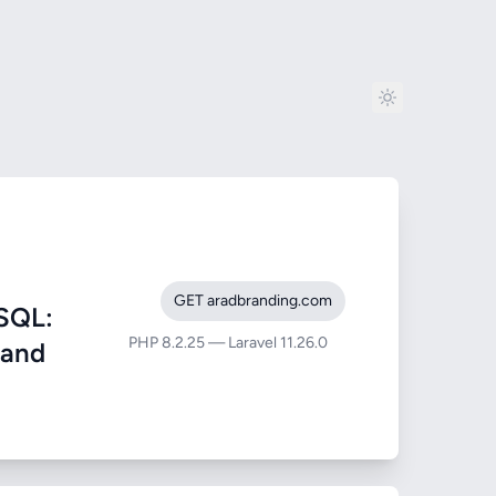
GET aradbranding.com
SQL:
PHP 8.2.25 — Laravel 11.26.0
 and