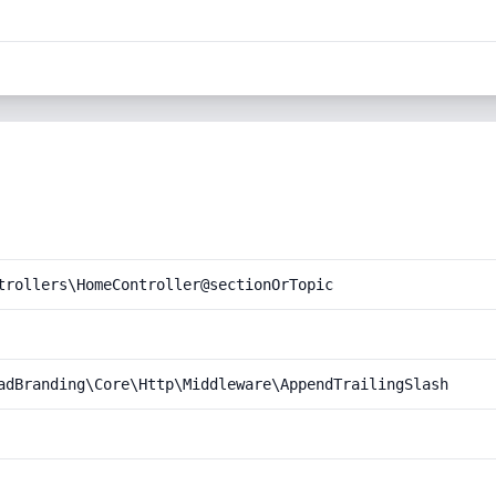
trollers\HomeController@sectionOrTopic
adBranding\Core\Http\Middleware\AppendTrailingSlash