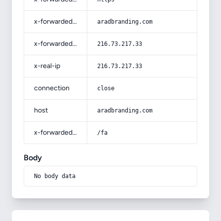
x-forwarded-host
aradbranding.com
x-forwarded-for
216.73.217.33
x-real-ip
216.73.217.33
connection
close
host
aradbranding.com
x-forwarded-prefix
/fa
Body
No body data