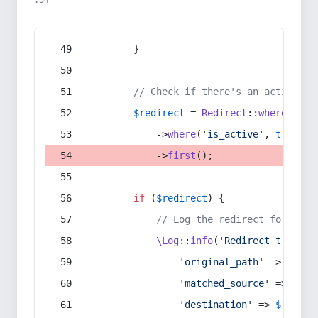
:54
        }
// Check if there's an active re
$redirect
 = 
Redirect
::
whereIn
(
's
            ->
where
(
'is_active'
, 
true
)
            ->
first
();
if
 (
$redirect
) {
// Log the redirect for debu
\Log
::
info
(
'Redirect trigger
'original_path'
 => 
$curr
'matched_source'
 => 
$red
'destination'
 => 
$redire