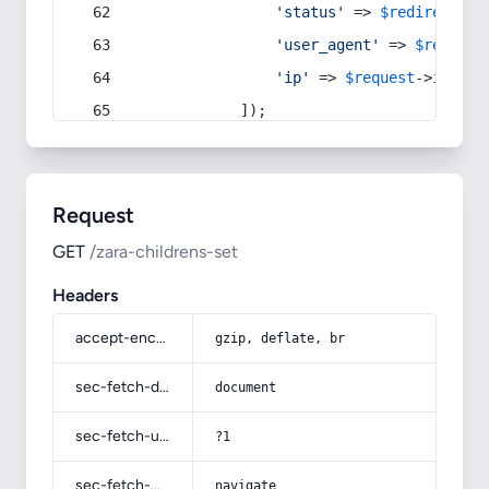
'status'
 => 
$redirect
->s
'user_agent'
 => 
$request
'ip'
 => 
$request
->
ip
(),
            ]);
Request
GET
/zara-childrens-set
Headers
accept-encoding
gzip, deflate, br
sec-fetch-dest
document
sec-fetch-user
?1
sec-fetch-mode
navigate