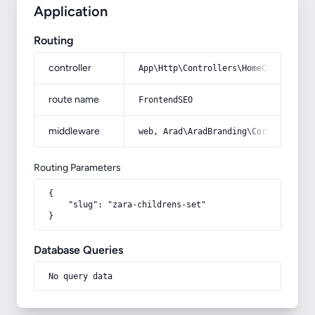
Application
Routing
controller
App\Http\Controllers\HomeController
route name
FrontendSEO
middleware
web, Arad\AradBranding\Core\Http\Mi
Routing Parameters
{

    "slug": "zara-childrens-set"

}
Database Queries
No query data