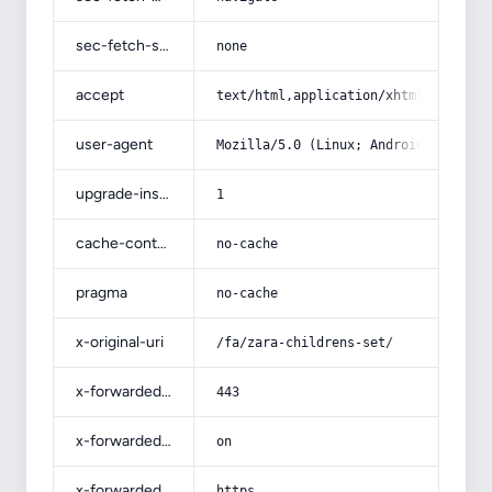
sec-fetch-site
none
accept
text/html,application/xhtml+xml,app
user-agent
Mozilla/5.0 (Linux; Android 14; Pix
upgrade-insecure-requests
1
cache-control
no-cache
pragma
no-cache
x-original-uri
/fa/zara-childrens-set/
x-forwarded-port
443
x-forwarded-ssl
on
x-forwarded-proto
https