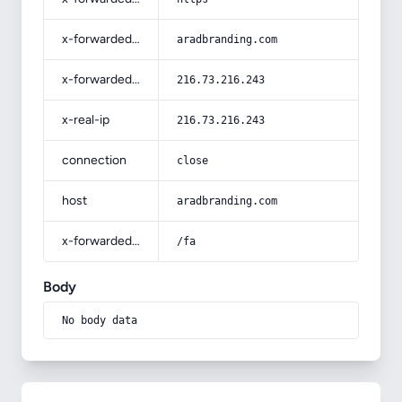
x-forwarded-host
aradbranding.com
x-forwarded-for
216.73.216.243
x-real-ip
216.73.216.243
connection
close
host
aradbranding.com
x-forwarded-prefix
/fa
Body
No body data