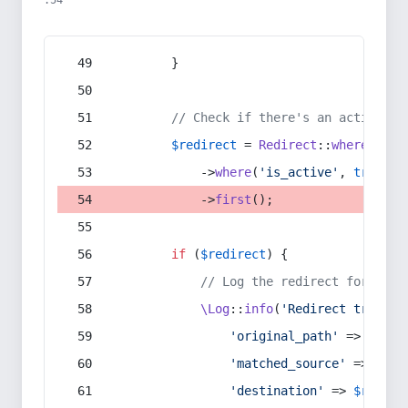
:54
        }
// Check if there's an active re
$redirect
 = 
Redirect
::
whereIn
(
's
            ->
where
(
'is_active'
, 
true
)
            ->
first
();
if
 (
$redirect
) {
// Log the redirect for debu
\Log
::
info
(
'Redirect trigger
'original_path'
 => 
$curr
'matched_source'
 => 
$red
'destination'
 => 
$redire