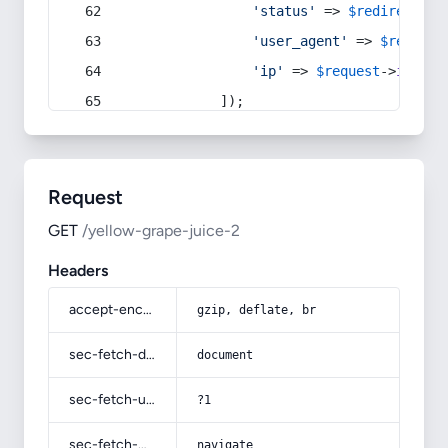
'status'
 => 
$redirect
->s
'user_agent'
 => 
$request
'ip'
 => 
$request
->
ip
(),
            ]);
Request
GET
/yellow-grape-juice-2
Headers
accept-encoding
gzip, deflate, br
sec-fetch-dest
document
sec-fetch-user
?1
sec-fetch-mode
navigate