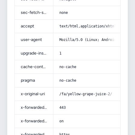
sec-fetch-site
none
accept
text/html,application/xhtml+xml,app
user-agent
Mozilla/5.0 (Linux; Android 14; Pix
upgrade-insecure-requests
1
cache-control
no-cache
pragma
no-cache
x-original-uri
/fa/yellow-grape-juice-2/
x-forwarded-port
443
x-forwarded-ssl
on
x-forwarded-proto
https