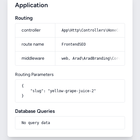
Application
Routing
controller
App\Http\Controllers\HomeController
route name
FrontendSEO
middleware
web, Arad\AradBranding\Core\Http\Mi
Routing Parameters
{

    "slug": "yellow-grape-juice-2"

}
Database Queries
No query data