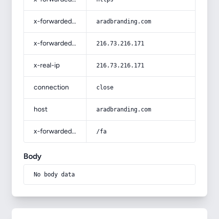
x-forwarded-host
aradbranding.com
x-forwarded-for
216.73.216.171
x-real-ip
216.73.216.171
connection
close
host
aradbranding.com
x-forwarded-prefix
/fa
Body
No body data