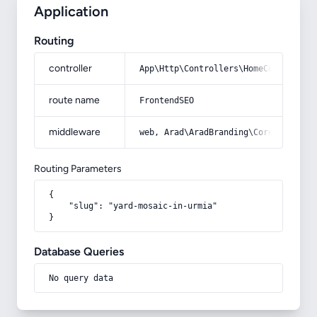
Application
Routing
controller
App\Http\Controllers\HomeController
route name
FrontendSEO
middleware
web, Arad\AradBranding\Core\Http\Mi
Routing Parameters
{

    "slug": "yard-mosaic-in-urmia"

}
Database Queries
No query data