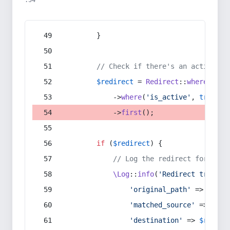
:54
        }
// Check if there's an active re
$redirect
 = 
Redirect
::
whereIn
(
's
            ->
where
(
'is_active'
, 
true
)
            ->
first
();
if
 (
$redirect
) {
// Log the redirect for debu
\Log
::
info
(
'Redirect trigger
'original_path'
 => 
$curr
'matched_source'
 => 
$red
'destination'
 => 
$redire