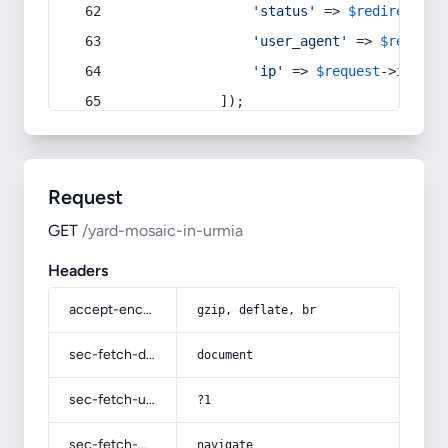
'status'
 => 
$redirect
->s
'user_agent'
 => 
$request
'ip'
 => 
$request
->
ip
(),
            ]);
Request
GET
/yard-mosaic-in-urmia
Headers
accept-encoding
gzip, deflate, br
sec-fetch-dest
document
sec-fetch-user
?1
sec-fetch-mode
navigate