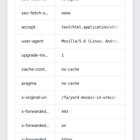
sec-fetch-site
none
accept
text/html,application/xhtml+xml,app
user-agent
Mozilla/5.0 (Linux; Android 14; Pix
upgrade-insecure-requests
1
cache-control
no-cache
pragma
no-cache
x-original-uri
/fa/yard-mosaic-in-urmia/
x-forwarded-port
443
x-forwarded-ssl
on
x-forwarded-proto
https