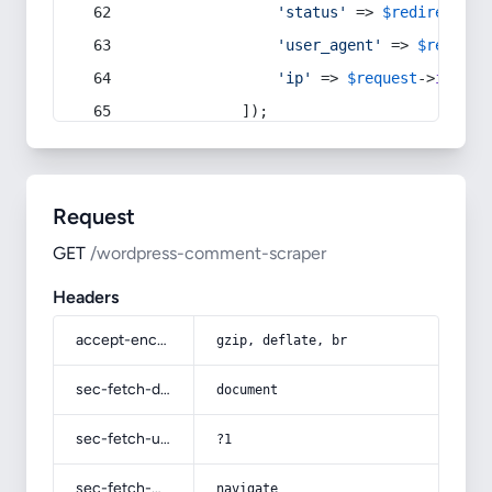
'status'
 => 
$redirect
->s
'user_agent'
 => 
$request
'ip'
 => 
$request
->
ip
(),
            ]);
Request
GET
/wordpress-comment-scraper
Headers
accept-encoding
gzip, deflate, br
sec-fetch-dest
document
sec-fetch-user
?1
sec-fetch-mode
navigate