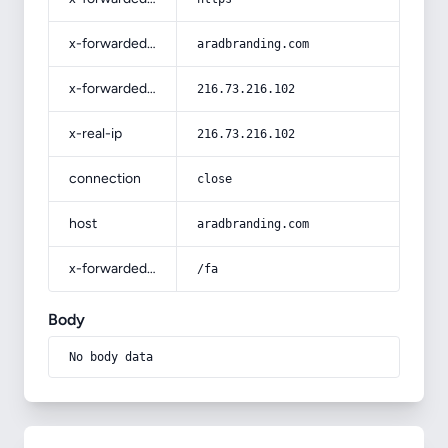
x-forwarded-host
aradbranding.com
x-forwarded-for
216.73.216.102
x-real-ip
216.73.216.102
connection
close
host
aradbranding.com
x-forwarded-prefix
/fa
Body
No body data