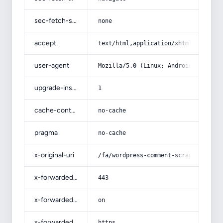
sec-fetch-site
none
accept
text/html,application/xhtml+xml,app
user-agent
Mozilla/5.0 (Linux; Android 14; Pix
upgrade-insecure-requests
1
cache-control
no-cache
pragma
no-cache
x-original-uri
/fa/wordpress-comment-scraper/
x-forwarded-port
443
x-forwarded-ssl
on
x-forwarded-proto
https