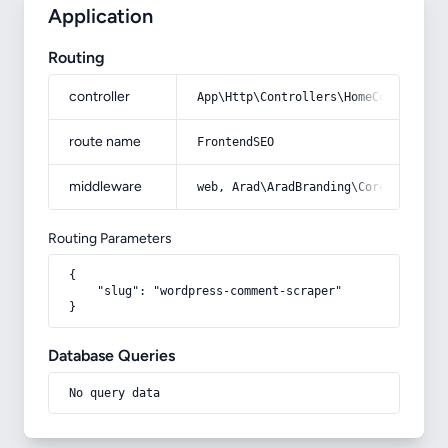
Application
Routing
controller
App\Http\Controllers\HomeController
route name
FrontendSEO
middleware
web, Arad\AradBranding\Core\Http\Mi
Routing Parameters
{

    "slug": "wordpress-comment-scraper"

}
Database Queries
No query data