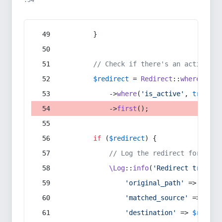
:54
        }
// Check if there's an active re
$redirect
 = 
Redirect
::
whereIn
(
's
            ->
where
(
'is_active'
, 
true
)
            ->
first
();
if
 (
$redirect
) {
// Log the redirect for debu
\Log
::
info
(
'Redirect trigger
'original_path'
 => 
$curr
'matched_source'
 => 
$red
'destination'
 => 
$redire