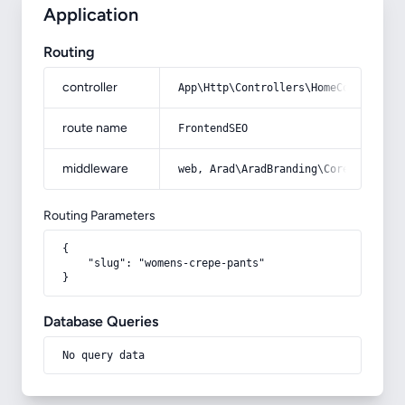
Application
Routing
controller
App\Http\Controllers\HomeController
route name
FrontendSEO
middleware
web, Arad\AradBranding\Core\Http\Mi
Routing Parameters
{

    "slug": "womens-crepe-pants"

}
Database Queries
No query data