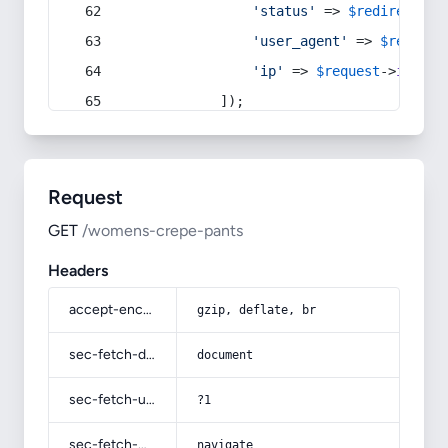
'status'
 => 
$redirect
->s
'user_agent'
 => 
$request
'ip'
 => 
$request
->
ip
(),
            ]);
Request
GET
/womens-crepe-pants
Headers
accept-encoding
gzip, deflate, br
sec-fetch-dest
document
sec-fetch-user
?1
sec-fetch-mode
navigate