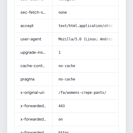
sec-fetch-site
none
accept
text/html,application/xhtml+xml,app
user-agent
Mozilla/5.0 (Linux; Android 14; Pix
upgrade-insecure-requests
1
cache-control
no-cache
pragma
no-cache
x-original-uri
/fa/womens-crepe-pants/
x-forwarded-port
443
x-forwarded-ssl
on
x-forwarded-proto
https