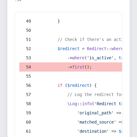
:54
        }
// Check if there's an active re
$redirect
 = 
Redirect
::
whereIn
(
's
            ->
where
(
'is_active'
, 
true
)
            ->
first
();
if
 (
$redirect
) {
// Log the redirect for debu
\Log
::
info
(
'Redirect trigger
'original_path'
 => 
$curr
'matched_source'
 => 
$red
'destination'
 => 
$redire