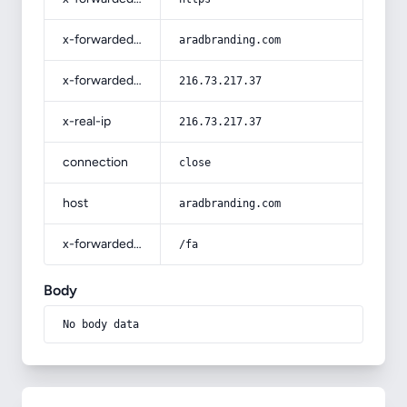
x-forwarded-host
aradbranding.com
x-forwarded-for
216.73.217.37
x-real-ip
216.73.217.37
connection
close
host
aradbranding.com
x-forwarded-prefix
/fa
Body
No body data