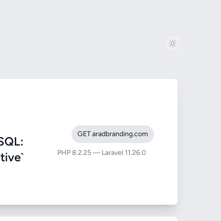
GET aradbranding.com
SQL:
PHP 8.2.25 — Laravel 11.26.0
tive`