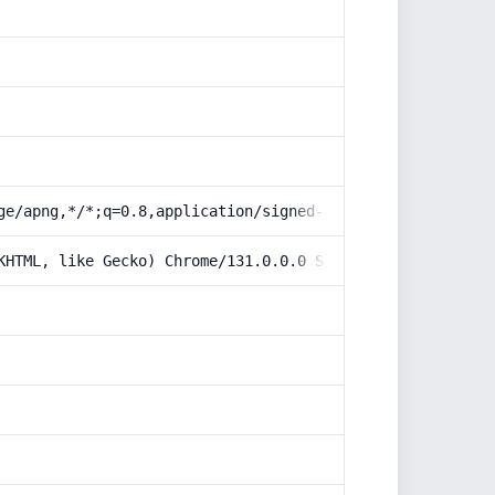
ge/apng,*/*;q=0.8,application/signed-exchange;v=b3;q=0.9
KHTML, like Gecko) Chrome/131.0.0.0 Safari/537.36; Claud