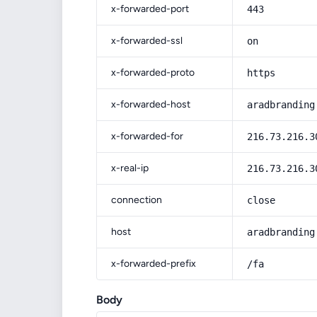
x-forwarded-port
443
x-forwarded-ssl
on
x-forwarded-proto
https
x-forwarded-host
aradbranding
x-forwarded-for
216.73.216.3
x-real-ip
216.73.216.3
connection
close
host
aradbranding
x-forwarded-prefix
/fa
Body