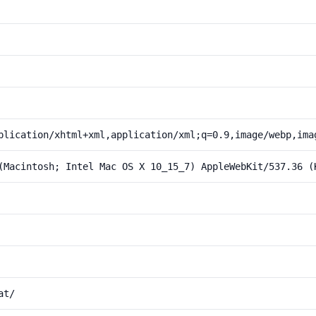
plication/xhtml+xml,application/xml;q=0.9,image/webp,ima
(Macintosh; Intel Mac OS X 10_15_7) AppleWebKit/537.36 (
at/