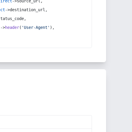
direct
->source_url,
ect
->destination_url,
status_code,
t
->
header
(
'User-Agent'
),