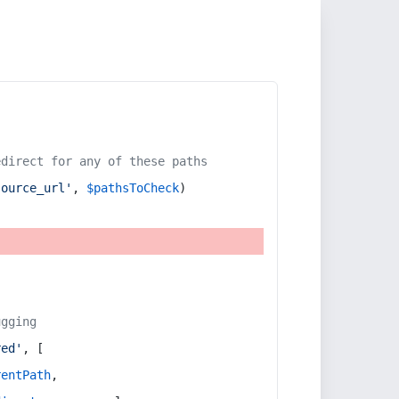
edirect for any of these paths
source_url'
, 
$pathsToCheck
)
ugging
red'
, [
rentPath
,