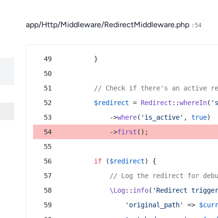
app/Http/Middleware/RedirectMiddleware.php
:54
        }
// Check if there's an active r
$redirect
 = 
Redirect
::
whereIn
(
'
            ->
where
(
'is_active'
, 
true
)
            ->
first
();
if
 (
$redirect
) {
// Log the redirect for deb
\Log
::
info
(
'Redirect trigge
'original_path'
 => 
$cur