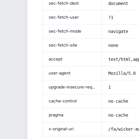
sec-fetch-dest
document
sec-fetch-user
?1
sec-fetch-mode
navigate
sec-fetch-site
none
accept
text/html,ap
user-agent
Mozilla/5.0 
upgrade-insecure-requests
1
cache-control
no-cache
pragma
no-cache
x-original-uri
/fa/wicker-m