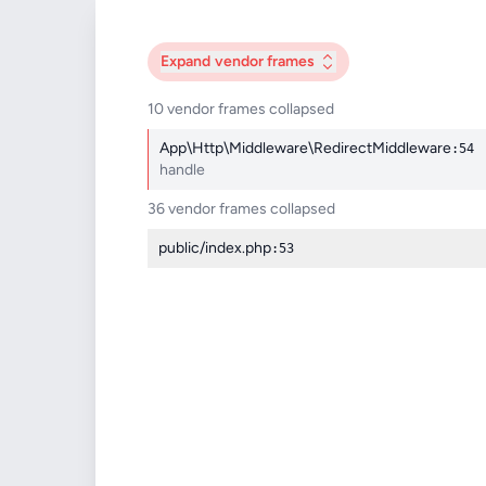
Expand
vendor frames
10 vendor frames collapsed
App\Http\Middleware\RedirectMiddleware
:54
handle
36 vendor frames collapsed
public/index.php
:53