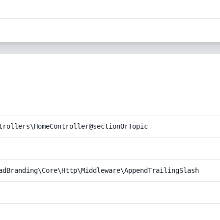
trollers\HomeController@sectionOrTopic
adBranding\Core\Http\Middleware\AppendTrailingSlash