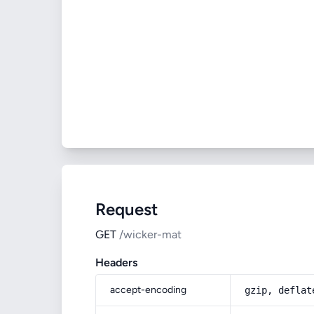
Request
GET
/wicker-mat
Headers
accept-encoding
gzip, deflat