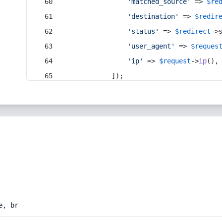
'matched_source'
 => 
$re
'destination'
 => 
$redir
'status'
 => 
$redirect
->
'user_agent'
 => 
$reques
'ip'
 => 
$request
->
ip
(),
            ]);
e, br