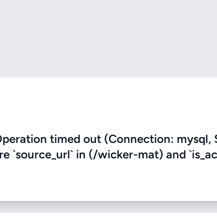
eration timed out (Connection: mysql, 
re `source_url` in (/wicker-mat) and `is_ac