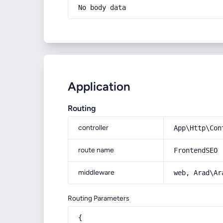
No body data
Application
Routing
controller
App\Http\Con
route name
FrontendSEO
middleware
web, Arad\Ar
Routing Parameters
{
