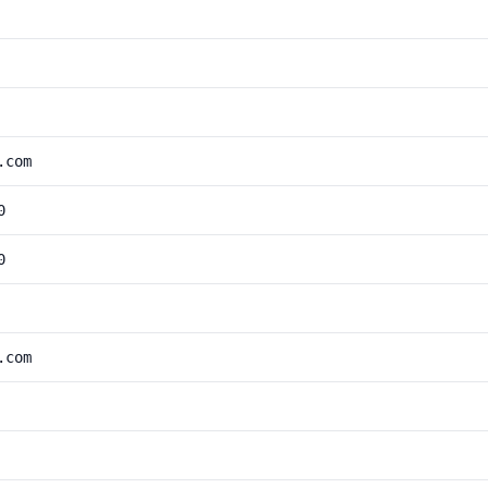
.com
0
0
.com