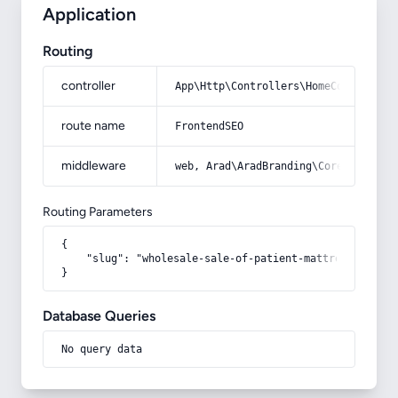
Application
Routing
controller
App\Http\Controllers\HomeController
route name
FrontendSEO
middleware
web, Arad\AradBranding\Core\Http\Mi
Routing Parameters
{

    "slug": "wholesale-sale-of-patient-mattresses"

}
Database Queries
No query data