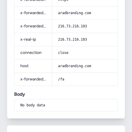
x-forwarded-host
aradbranding.com
x-forwarded-for
216.73.216.103
x-real-ip
216.73.216.103
connection
close
host
aradbranding.com
x-forwarded-prefix
/fa
Body
No body data