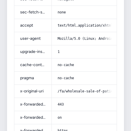
sec-fetch-site
none
accept
text/html,application/xhtml+xml,app
user-agent
Mozilla/5.0 (Linux; Android 14; Pix
upgrade-insecure-requests
1
cache-control
no-cache
pragma
no-cache
x-original-uri
/fa/wholesale-sale-of-patient-mattr
x-forwarded-port
443
x-forwarded-ssl
on
x-forwarded-proto
https