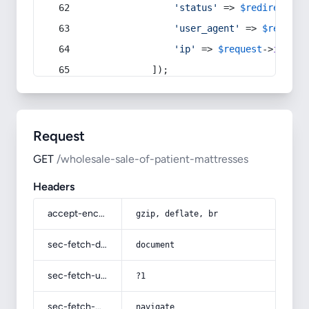
'status'
 => 
$redirect
->s
'user_agent'
 => 
$request
'ip'
 => 
$request
->
ip
(),
            ]);
Request
GET
/wholesale-sale-of-patient-mattresses
Headers
accept-encoding
gzip, deflate, br
sec-fetch-dest
document
sec-fetch-user
?1
sec-fetch-mode
navigate