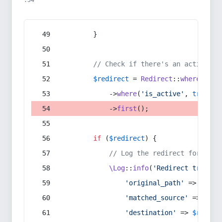
:54
        }
// Check if there's an active re
$redirect
 = 
Redirect
::
whereIn
(
's
            ->
where
(
'is_active'
, 
true
)
            ->
first
();
if
 (
$redirect
) {
// Log the redirect for debu
\Log
::
info
(
'Redirect trigger
'original_path'
 => 
$curr
'matched_source'
 => 
$red
'destination'
 => 
$redire