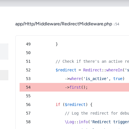
app/Http/Middleware/RedirectMiddleware.php
:54
        }
// Check if there's an active r
$redirect
 = 
Redirect
::
whereIn
(
'
            ->
where
(
'is_active'
, 
true
)
            ->
first
();
if
 (
$redirect
) {
// Log the redirect for deb
\Log
::
info
(
'Redirect trigge