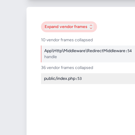
Expand
vendor frames
10 vendor frames collapsed
App\Http\Middleware\RedirectMiddleware
:54
handle
36 vendor frames collapsed
public/index.php
:53