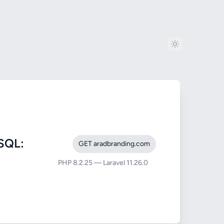
SQL:
GET aradbranding.com
PHP 8.2.25 — Laravel 11.26.0