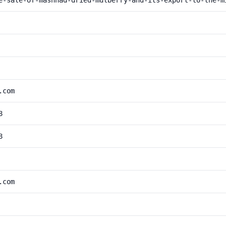
e-sale-of-mashhad-dried-mulberry-and-its-export-to-the-m
.com
8
8
.com