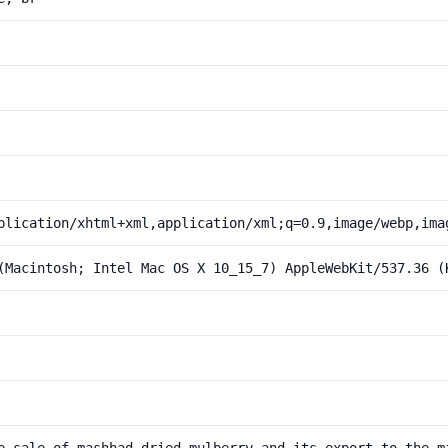
plication/xhtml+xml,application/xml;q=0.9,image/webp,ima
(Macintosh; Intel Mac OS X 10_15_7) AppleWebKit/537.36 (