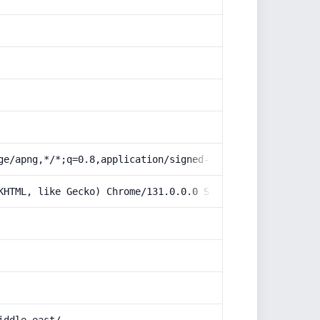
ge/apng,*/*;q=0.8,application/signed-exchange;v=b3;q=0.9
KHTML, like Gecko) Chrome/131.0.0.0 Safari/537.36; Claud