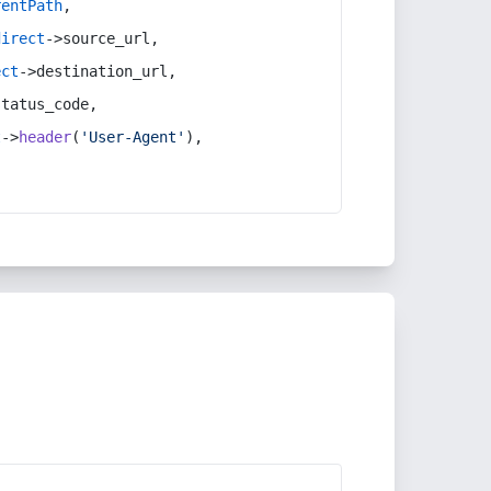
rentPath
,
direct
->source_url,
ect
->destination_url,
status_code,
t
->
header
(
'User-Agent'
),