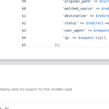
'original_path'
 => 
$cur
'matched_source'
 => 
$re
'destination'
 => 
$redir
'status'
 => 
$redirect
->
'user_agent'
 => 
$reques
'ip'
 => 
$request
->
ip
(),
            ]);
berry-and-its-export-to-the-middle-east
e, br