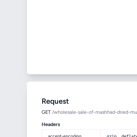
Request
GET
/wholesale-sale-of-mashhad-dried-mul
Headers
accept-encoding
gzip, deflat