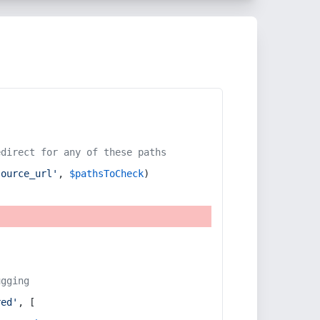
edirect for any of these paths
source_url'
, 
$pathsToCheck
)
ugging
red'
, [