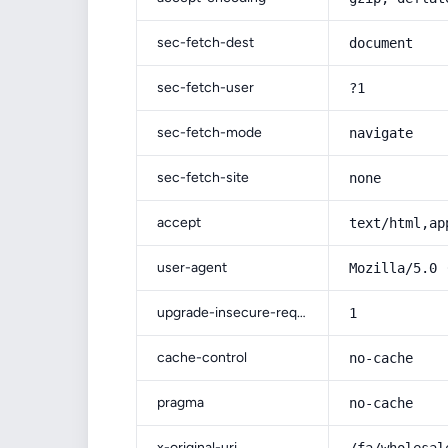
sec-fetch-dest
document
sec-fetch-user
?1
sec-fetch-mode
navigate
sec-fetch-site
none
accept
text/html,ap
user-agent
Mozilla/5.0 
upgrade-insecure-requests
1
cache-control
no-cache
pragma
no-cache
x-original-uri