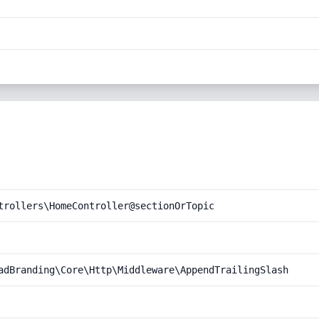
trollers\HomeController@sectionOrTopic
adBranding\Core\Http\Middleware\AppendTrailingSlash