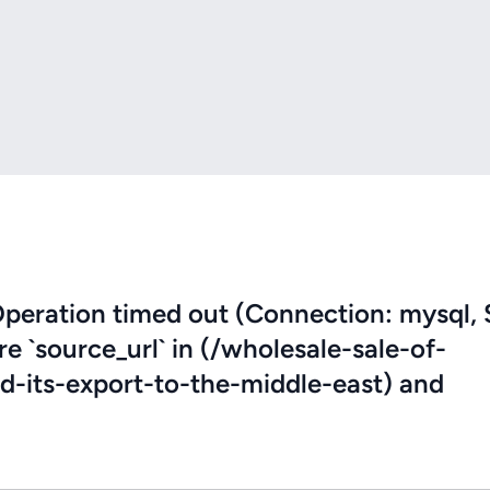
eration timed out (Connection: mysql, 
re `source_url` in (/wholesale-sale-of-
-its-export-to-the-middle-east) and