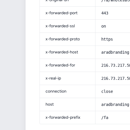
/fa/wholesal
x-forwarded-port
443
x-forwarded-ssl
on
x-forwarded-proto
https
x-forwarded-host
aradbranding
x-forwarded-for
216.73.217.5
x-real-ip
216.73.217.5
connection
close
host
aradbranding
x-forwarded-prefix
/fa