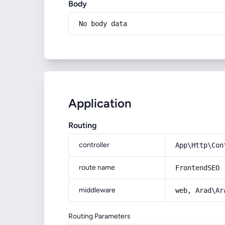
Body
No body data
Application
Routing
controller
App\Http\Con
route name
FrontendSEO
middleware
web, Arad\Ar
Routing Parameters