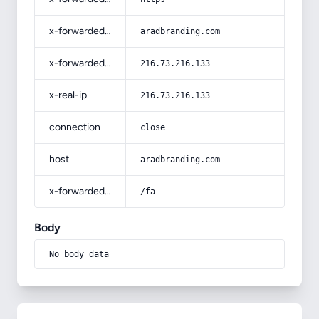
x-forwarded-host
aradbranding.com
x-forwarded-for
216.73.216.133
x-real-ip
216.73.216.133
connection
close
host
aradbranding.com
x-forwarded-prefix
/fa
Body
No body data