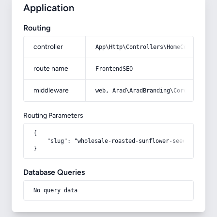
Application
Routing
controller
App\Http\Controllers\HomeController
route name
FrontendSEO
middleware
web, Arad\AradBranding\Core\Http\Mi
Routing Parameters
{

    "slug": "wholesale-roasted-sunflower-seeds"

}
Database Queries
No query data