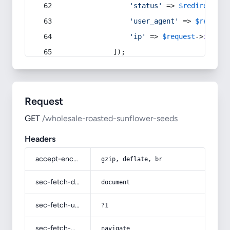
'status'
 => 
$redirect
->s
'user_agent'
 => 
$request
'ip'
 => 
$request
->
ip
(),
            ]);
Request
GET
/wholesale-roasted-sunflower-seeds
Headers
accept-encoding
gzip, deflate, br
sec-fetch-dest
document
sec-fetch-user
?1
sec-fetch-mode
navigate