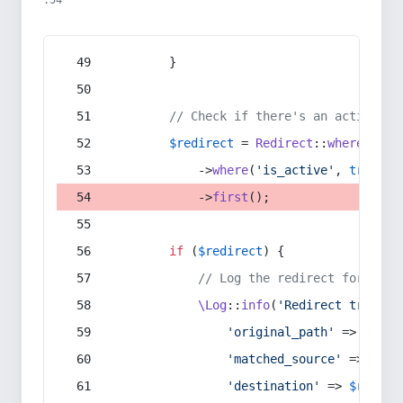
:54
        }
// Check if there's an active re
$redirect
 = 
Redirect
::
whereIn
(
's
            ->
where
(
'is_active'
, 
true
)
            ->
first
();
if
 (
$redirect
) {
// Log the redirect for debu
\Log
::
info
(
'Redirect trigger
'original_path'
 => 
$curr
'matched_source'
 => 
$red
'destination'
 => 
$redire