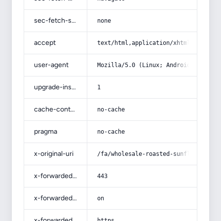
sec-fetch-site
none
accept
text/html,application/xhtml+xml,app
user-agent
Mozilla/5.0 (Linux; Android 14; Pix
upgrade-insecure-requests
1
cache-control
no-cache
pragma
no-cache
x-original-uri
/fa/wholesale-roasted-sunflower-see
x-forwarded-port
443
x-forwarded-ssl
on
x-forwarded-proto
https