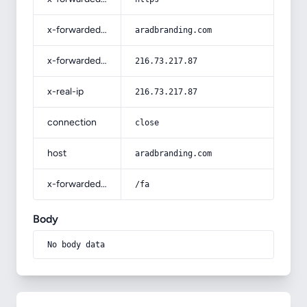
x-forwarded-host
aradbranding.com
x-forwarded-for
216.73.217.87
x-real-ip
216.73.217.87
connection
close
host
aradbranding.com
x-forwarded-prefix
/fa
Body
No body data