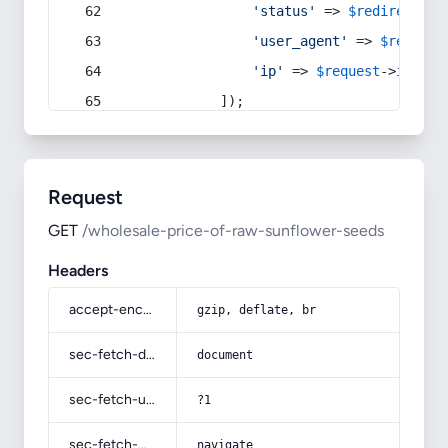
'status'
 => 
$redirect
->s
'user_agent'
 => 
$request
'ip'
 => 
$request
->
ip
(),
            ]);
Request
GET
/wholesale-price-of-raw-sunflower-seeds
Headers
accept-encoding
gzip, deflate, br
sec-fetch-dest
document
sec-fetch-user
?1
sec-fetch-mode
navigate