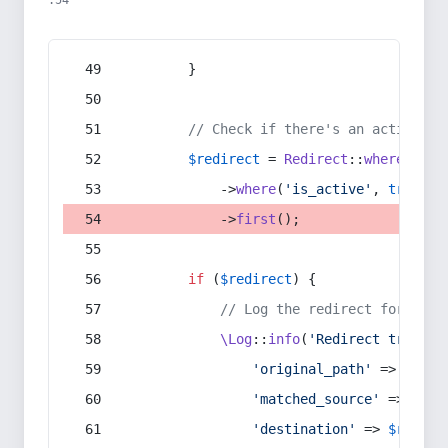
:54
        }
// Check if there's an active re
$redirect
 = 
Redirect
::
whereIn
(
's
            ->
where
(
'is_active'
, 
true
)
            ->
first
();
if
 (
$redirect
) {
// Log the redirect for debu
\Log
::
info
(
'Redirect trigger
'original_path'
 => 
$curr
'matched_source'
 => 
$red
'destination'
 => 
$redire