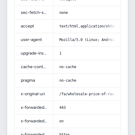
sec-fetch-site
none
accept
text/html,application/xhtml+xml,app
user-agent
Mozilla/5.0 (Linux; Android 14; Pix
upgrade-insecure-requests
1
cache-control
no-cache
pragma
no-cache
x-original-uri
/fa/wholesale-price-of-raw-sunflowe
x-forwarded-port
443
x-forwarded-ssl
on
x-forwarded-proto
https