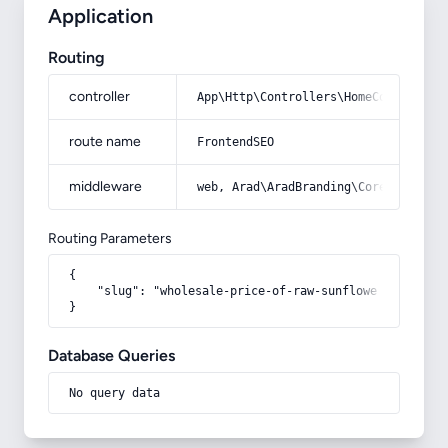
Application
Routing
controller
App\Http\Controllers\HomeController
route name
FrontendSEO
middleware
web, Arad\AradBranding\Core\Http\Mi
Routing Parameters
{

    "slug": "wholesale-price-of-raw-sunflower-seeds"

}
Database Queries
No query data