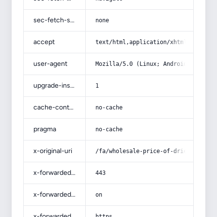
sec-fetch-site
none
accept
text/html,application/xhtml+xml,app
user-agent
Mozilla/5.0 (Linux; Android 14; Pix
upgrade-insecure-requests
1
cache-control
no-cache
pragma
no-cache
x-original-uri
/fa/wholesale-price-of-dried-jujube
x-forwarded-port
443
x-forwarded-ssl
on
x-forwarded-proto
https