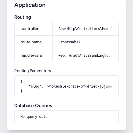
Application
Routing
controller
App\Http\Controllers\HomeController
route name
FrontendSEO
middleware
web, Arad\AradBranding\Core\Http\Mi
Routing Parameters
{

    "slug": "wholesale-price-of-dried-jujube"

}
Database Queries
No query data