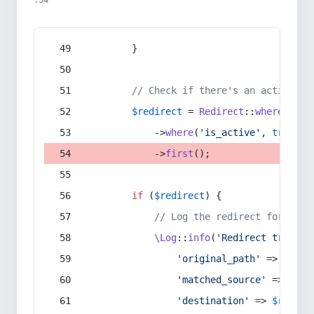
:54
        }
// Check if there's an active re
$redirect
 = 
Redirect
::
whereIn
(
's
            ->
where
(
'is_active'
, 
true
)
            ->
first
();
if
 (
$redirect
) {
// Log the redirect for debu
\Log
::
info
(
'Redirect trigger
'original_path'
 => 
$curr
'matched_source'
 => 
$red
'destination'
 => 
$redire