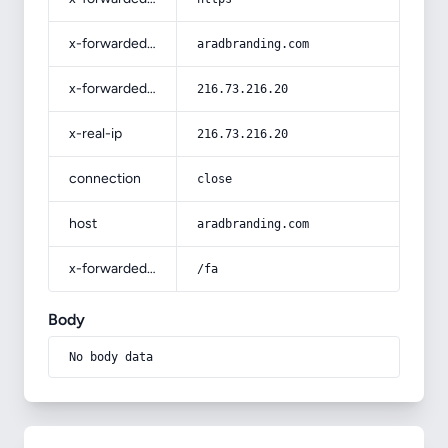
x-forwarded-host
aradbranding.com
x-forwarded-for
216.73.216.20
x-real-ip
216.73.216.20
connection
close
host
aradbranding.com
x-forwarded-prefix
/fa
Body
No body data