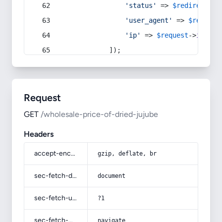
'status'
 => 
$redirect
->s
'user_agent'
 => 
$request
'ip'
 => 
$request
->
ip
(),
            ]);
Request
GET
/wholesale-price-of-dried-jujube
Headers
accept-encoding
gzip, deflate, br
sec-fetch-dest
document
sec-fetch-user
?1
sec-fetch-mode
navigate