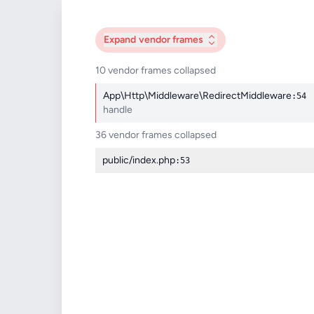
Expand
vendor frames
10 vendor frames collapsed
App\Http\Middleware\RedirectMiddleware
:54
handle
36 vendor frames collapsed
public/index.php
:53