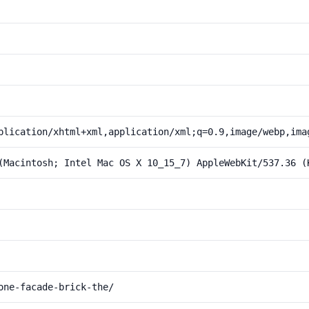
plication/xhtml+xml,application/xml;q=0.9,image/webp,ima
(Macintosh; Intel Mac OS X 10_15_7) AppleWebKit/537.36 (
one-facade-brick-the/