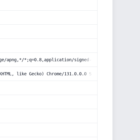
ge/apng,*/*;q=0.8,application/signed-exchange;v=b3;q=0.9
KHTML, like Gecko) Chrome/131.0.0.0 Safari/537.36; Claud