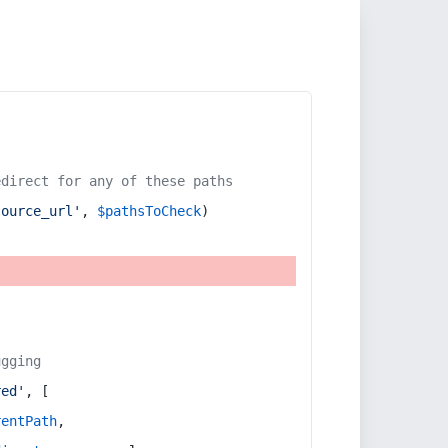
edirect for any of these paths
source_url'
, 
$pathsToCheck
)
ugging
red'
, [
rentPath
,