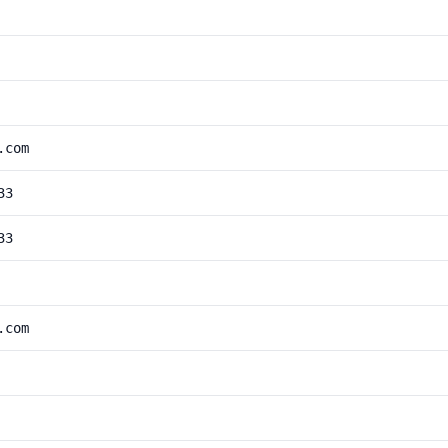
.com
33
33
.com