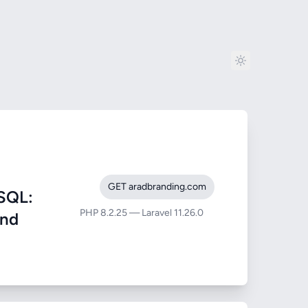
GET aradbranding.com
SQL:
PHP 8.2.25 — Laravel 11.26.0
and