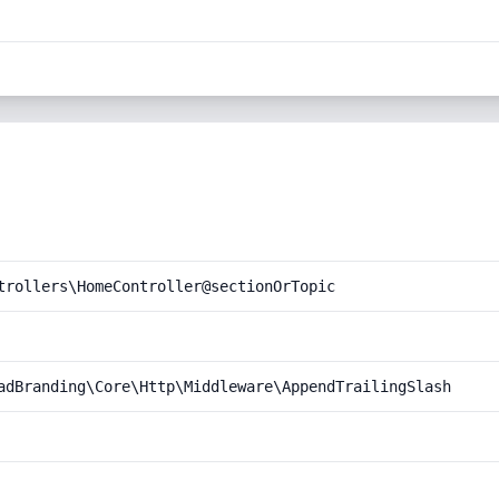
trollers\HomeController@sectionOrTopic
adBranding\Core\Http\Middleware\AppendTrailingSlash