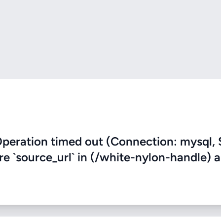
eration timed out (Connection: mysql, 
ere `source_url` in (/white-nylon-handle) 