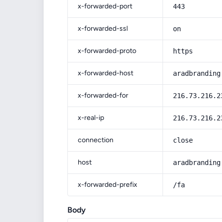
x-forwarded-port
443
x-forwarded-ssl
on
x-forwarded-proto
https
x-forwarded-host
aradbranding
x-forwarded-for
216.73.216.2
x-real-ip
216.73.216.2
connection
close
host
aradbranding
x-forwarded-prefix
/fa
Body