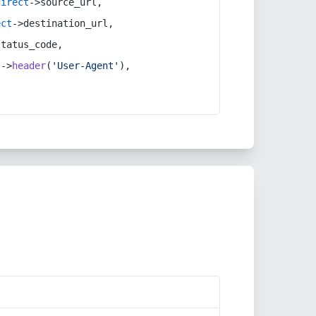
direct
->source_url,
ect
->destination_url,
status_code,
t
->
header
(
'User-Agent'
),