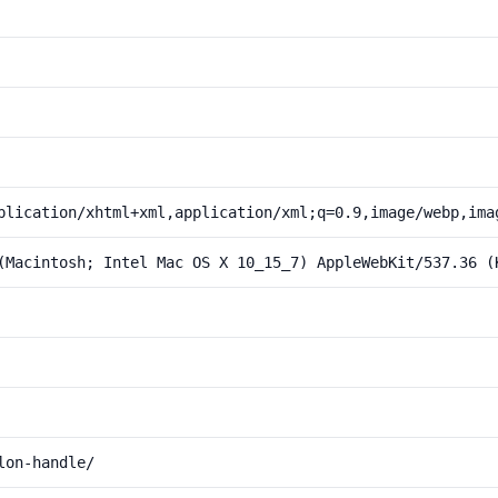
plication/xhtml+xml,application/xml;q=0.9,image/webp,ima
(Macintosh; Intel Mac OS X 10_15_7) AppleWebKit/537.36 (
lon-handle/