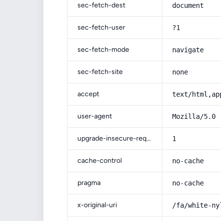
sec-fetch-dest
document
sec-fetch-user
?1
sec-fetch-mode
navigate
sec-fetch-site
none
accept
text/html,ap
user-agent
Mozilla/5.0 
upgrade-insecure-requests
1
cache-control
no-cache
pragma
no-cache
x-original-uri
/fa/white-ny