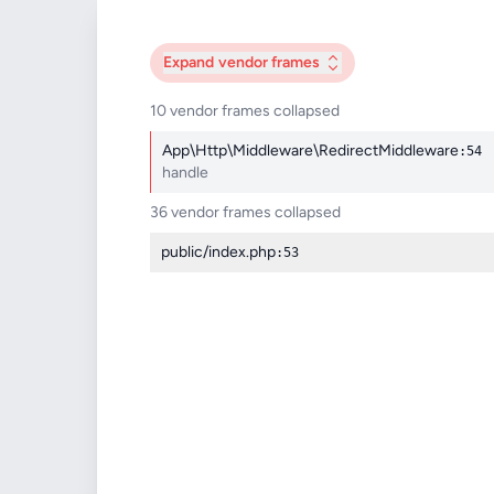
Expand
vendor frames
10 vendor frames collapsed
App\Http\Middleware\RedirectMiddleware
:54
handle
36 vendor frames collapsed
public/index.php
:53