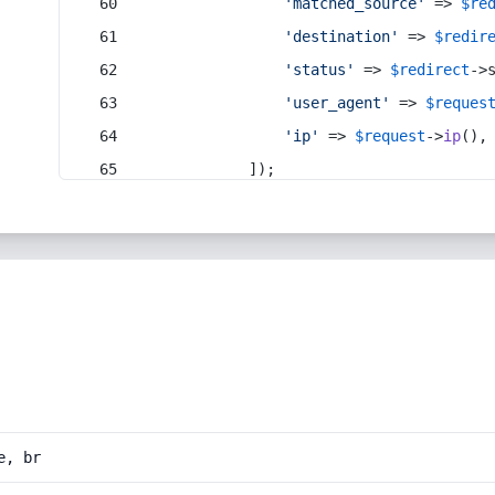
'matched_source'
 => 
$re
'destination'
 => 
$redir
'status'
 => 
$redirect
->
'user_agent'
 => 
$reques
'ip'
 => 
$request
->
ip
(),
            ]);
e, br