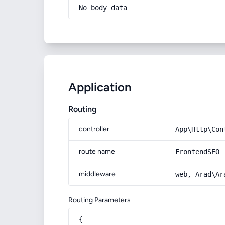
No body data
Application
Routing
controller
App\Http\Con
route name
FrontendSEO
middleware
web, Arad\Ar
Routing Parameters
{
