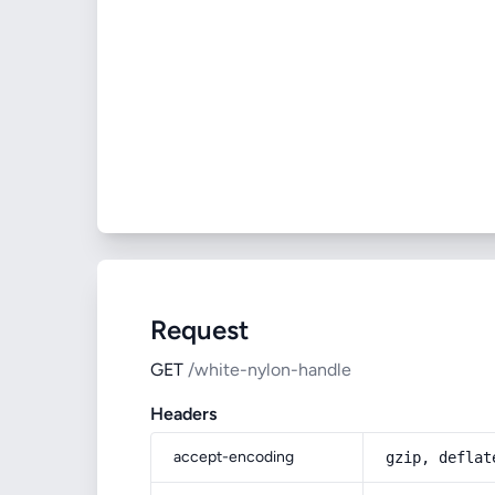
Request
GET
/white-nylon-handle
Headers
accept-encoding
gzip, deflat