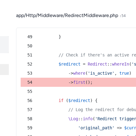
app/Http/Middleware/RedirectMiddleware.php
:54
        }
// Check if there's an active r
$redirect
 = 
Redirect
::
whereIn
(
'
            ->
where
(
'is_active'
, 
true
)
            ->
first
();
if
 (
$redirect
) {
// Log the redirect for deb
\Log
::
info
(
'Redirect trigge
'original_path'
 => 
$cur