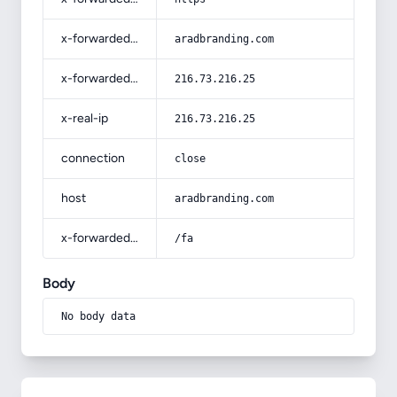
x-forwarded-host
aradbranding.com
x-forwarded-for
216.73.216.25
x-real-ip
216.73.216.25
connection
close
host
aradbranding.com
x-forwarded-prefix
/fa
Body
No body data