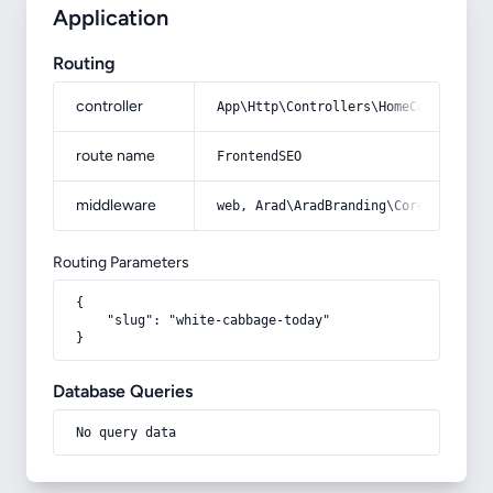
Application
Routing
controller
App\Http\Controllers\HomeController
route name
FrontendSEO
middleware
web, Arad\AradBranding\Core\Http\Mi
Routing Parameters
{

    "slug": "white-cabbage-today"

}
Database Queries
No query data