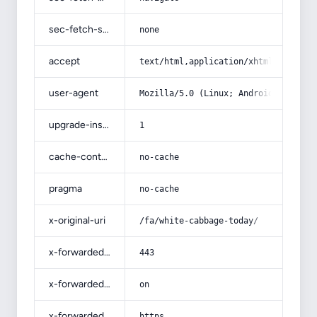
sec-fetch-site
none
accept
text/html,application/xhtml+xml,app
user-agent
Mozilla/5.0 (Linux; Android 14; Pix
upgrade-insecure-requests
1
cache-control
no-cache
pragma
no-cache
x-original-uri
/fa/white-cabbage-today/
x-forwarded-port
443
x-forwarded-ssl
on
x-forwarded-proto
https