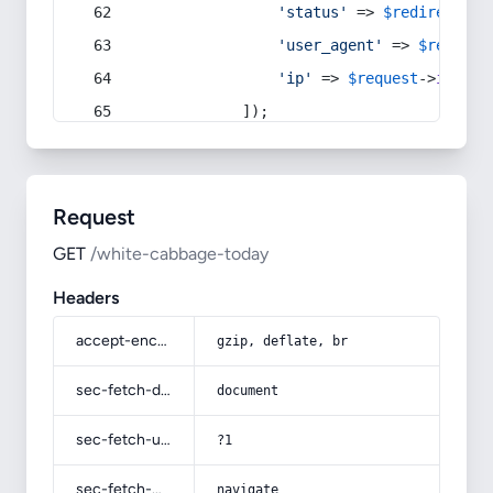
'status'
 => 
$redirect
->s
'user_agent'
 => 
$request
'ip'
 => 
$request
->
ip
(),
            ]);
Request
GET
/white-cabbage-today
Headers
accept-encoding
gzip, deflate, br
sec-fetch-dest
document
sec-fetch-user
?1
sec-fetch-mode
navigate