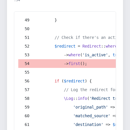
:54
        }
// Check if there's an active re
$redirect
 = 
Redirect
::
whereIn
(
's
            ->
where
(
'is_active'
, 
true
)
            ->
first
();
if
 (
$redirect
) {
// Log the redirect for debu
\Log
::
info
(
'Redirect trigger
'original_path'
 => 
$curr
'matched_source'
 => 
$red
'destination'
 => 
$redire