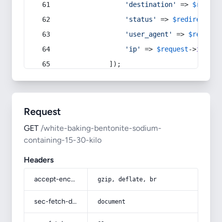
'destination'
 => 
$redire
'status'
 => 
$redirect
->s
'user_agent'
 => 
$request
'ip'
 => 
$request
->
ip
(),
            ]);
Request
GET
/white-baking-bentonite-sodium-
containing-15-30-kilo
Headers
accept-encoding
gzip, deflate, br
sec-fetch-dest
document