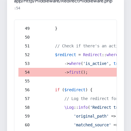
app/Http/Middleware/RedirectMiddleware.php
:54
        }
// Check if there's an active re
$redirect
 = 
Redirect
::
whereIn
(
's
            ->
where
(
'is_active'
, 
true
)
            ->
first
();
if
 (
$redirect
) {
// Log the redirect for debu
\Log
::
info
(
'Redirect trigger
'original_path'
 => 
$curr
'matched_source'
 => 
$red