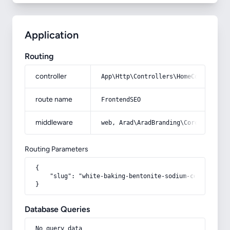
Application
Routing
controller
App\Http\Controllers\HomeController
route name
FrontendSEO
middleware
web, Arad\AradBranding\Core\Http\Mi
Routing Parameters
{

    "slug": "white-baking-bentonite-sodium-containing-
}
Database Queries
No query data