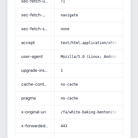
sec-fetch-user
?1
sec-fetch-mode
navigate
sec-fetch-site
none
accept
text/html,application/xhtml+xml,app
user-agent
Mozilla/5.0 (Linux; Android 14; Pix
upgrade-insecure-requests
1
cache-control
no-cache
pragma
no-cache
x-original-uri
/fa/white-baking-bentonite-sodium-c
x-forwarded-port
443