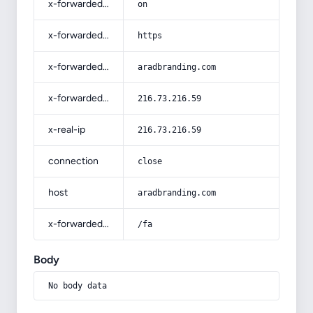
x-forwarded-ssl
on
x-forwarded-proto
https
x-forwarded-host
aradbranding.com
x-forwarded-for
216.73.216.59
x-real-ip
216.73.216.59
connection
close
host
aradbranding.com
x-forwarded-prefix
/fa
Body
No body data