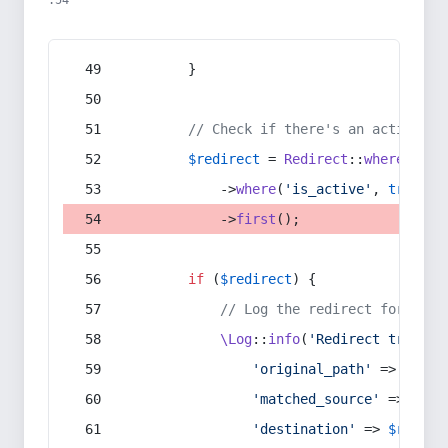
:54
        }
// Check if there's an active re
$redirect
 = 
Redirect
::
whereIn
(
's
            ->
where
(
'is_active'
, 
true
)
            ->
first
();
if
 (
$redirect
) {
// Log the redirect for debu
\Log
::
info
(
'Redirect trigger
'original_path'
 => 
$curr
'matched_source'
 => 
$red
'destination'
 => 
$redire