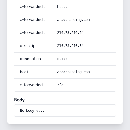
x-forwarded-proto
https
x-forwarded-host
aradbranding.com
x-forwarded-for
216.73.216.54
x-real-ip
216.73.216.54
connection
close
host
aradbranding.com
x-forwarded-prefix
/fa
Body
No body data