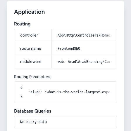
Application
Routing
controller
App\Http\Controllers\HomeController
route name
FrontendSEO
middleware
web, Arad\AradBranding\Core\Http\Mi
Routing Parameters
{

    "slug": "what-is-the-worlds-largest-export-and-impo
}
Database Queries
No query data