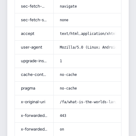
sec-fetch-mode
navigate
sec-fetch-site
none
accept
text/html,application/xhtml+xml,app
user-agent
Mozilla/5.0 (Linux; Android 14; Pix
upgrade-insecure-requests
1
cache-control
no-cache
pragma
no-cache
x-original-uri
/fa/what-is-the-worlds-largest-expo
x-forwarded-port
443
x-forwarded-ssl
on