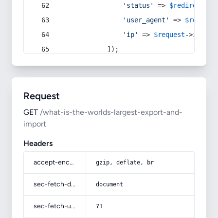
'status'
 => 
$redirect
->s
'user_agent'
 => 
$request
'ip'
 => 
$request
->
ip
(),
            ]);
Request
GET
/what-is-the-worlds-largest-export-and-
import
Headers
accept-encoding
gzip, deflate, br
sec-fetch-dest
document
sec-fetch-user
?1