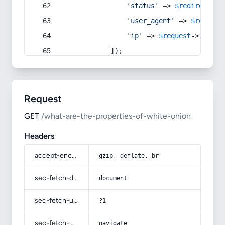
'status'
 => 
$redirect
->s
'user_agent'
 => 
$request
'ip'
 => 
$request
->
ip
(),
            ]);
Request
GET
/what-are-the-properties-of-white-onion
Headers
accept-encoding
gzip, deflate, br
sec-fetch-dest
document
sec-fetch-user
?1
sec-fetch-mode
navigate