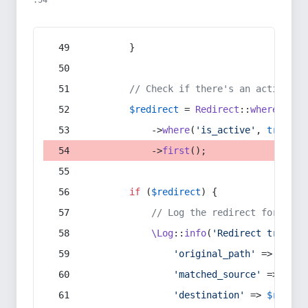
:54
        }
// Check if there's an active re
$redirect
 = 
Redirect
::
whereIn
(
's
            ->
where
(
'is_active'
, 
true
)
            ->
first
();
if
 (
$redirect
) {
// Log the redirect for debu
\Log
::
info
(
'Redirect trigger
'original_path'
 => 
$curr
'matched_source'
 => 
$red
'destination'
 => 
$redire