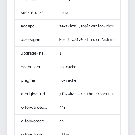
sec-fetch-site
none
accept
text/html,application/xhtml+xml,app
user-agent
Mozilla/5.0 (Linux; Android 14; Pix
upgrade-insecure-requests
1
cache-control
no-cache
pragma
no-cache
x-original-uri
/fa/what-are-the-properties-of-whit
x-forwarded-port
443
x-forwarded-ssl
on
x-forwarded-proto
https