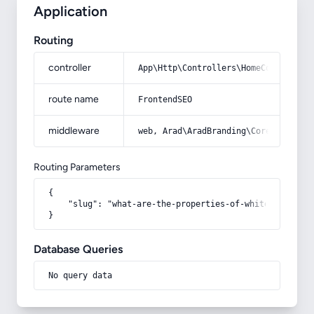
Application
Routing
controller
App\Http\Controllers\HomeController
route name
FrontendSEO
middleware
web, Arad\AradBranding\Core\Http\Mi
Routing Parameters
{

    "slug": "what-are-the-properties-of-white-onion"

}
Database Queries
No query data