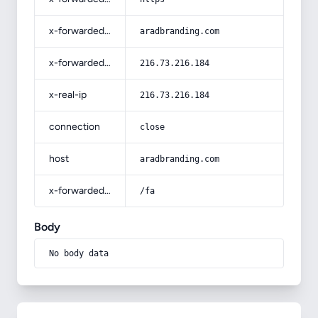
x-forwarded-host
aradbranding.com
x-forwarded-for
216.73.216.184
x-real-ip
216.73.216.184
connection
close
host
aradbranding.com
x-forwarded-prefix
/fa
Body
No body data