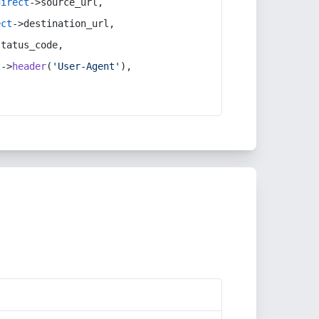
direct
->source_url,
ect
->destination_url,
status_code,
t
->
header
(
'User-Agent'
),