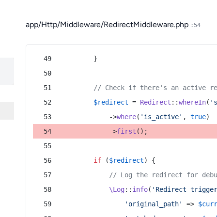
app/Http/Middleware/RedirectMiddleware.php
:54
        }
// Check if there's an active r
$redirect
 = 
Redirect
::
whereIn
(
'
            ->
where
(
'is_active'
, 
true
)
            ->
first
();
if
 (
$redirect
) {
// Log the redirect for deb
\Log
::
info
(
'Redirect trigge
'original_path'
 => 
$cur