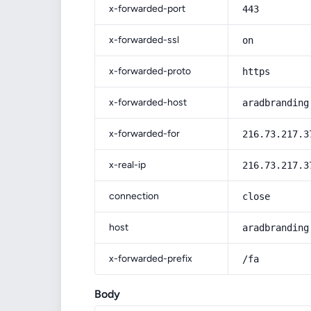
x-forwarded-port
443
x-forwarded-ssl
on
x-forwarded-proto
https
x-forwarded-host
aradbranding
x-forwarded-for
216.73.217.3
x-real-ip
216.73.217.3
connection
close
host
aradbranding
x-forwarded-prefix
/fa
Body