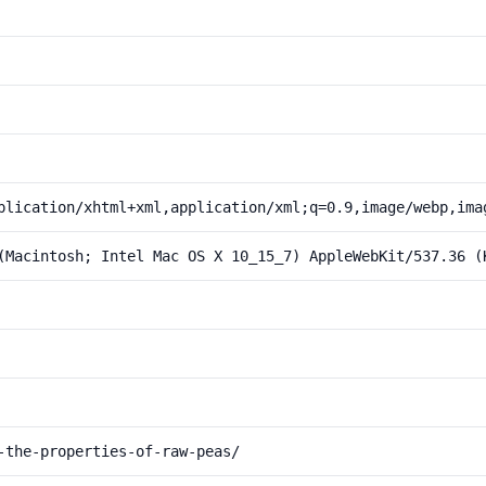
plication/xhtml+xml,application/xml;q=0.9,image/webp,ima
(Macintosh; Intel Mac OS X 10_15_7) AppleWebKit/537.36 (
-the-properties-of-raw-peas/