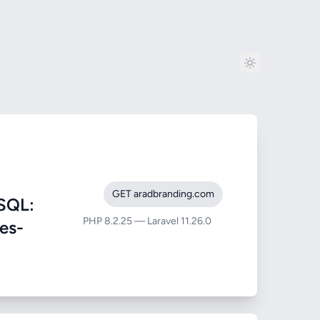
GET aradbranding.com
SQL:
PHP 8.2.25 — Laravel 11.26.0
ies-