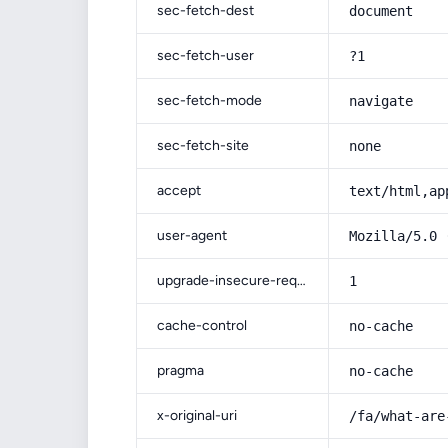
sec-fetch-dest
document
sec-fetch-user
?1
sec-fetch-mode
navigate
sec-fetch-site
none
accept
text/html,ap
user-agent
Mozilla/5.0 
upgrade-insecure-requests
1
cache-control
no-cache
pragma
no-cache
x-original-uri
/fa/what-are