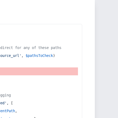
edirect for any of these paths
source_url'
, 
$pathsToCheck
)
ugging
red'
, [
rentPath
,