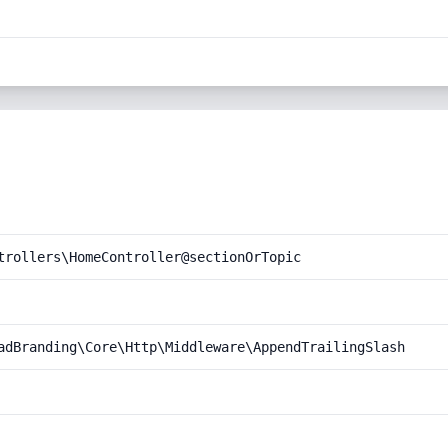
trollers\HomeController@sectionOrTopic
adBranding\Core\Http\Middleware\AppendTrailingSlash