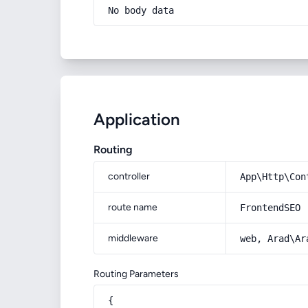
No body data
Application
Routing
controller
App\Http\Con
route name
FrontendSEO
middleware
web, Arad\Ar
Routing Parameters
{
