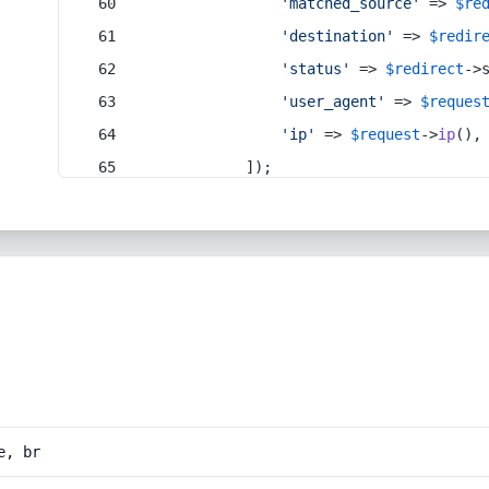
'matched_source'
 => 
$re
'destination'
 => 
$redir
'status'
 => 
$redirect
->
'user_agent'
 => 
$reques
'ip'
 => 
$request
->
ip
(),
            ]);
e, br