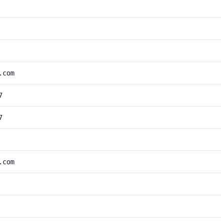
.com
7
7
.com