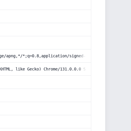
ge/apng,*/*;q=0.8,application/signed-exchange;v=b3;q=0.9
KHTML, like Gecko) Chrome/131.0.0.0 Safari/537.36; Claud