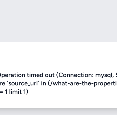
eration timed out (Connection: mysql, 
re `source_url` in (/what-are-the-propert
 1 limit 1)