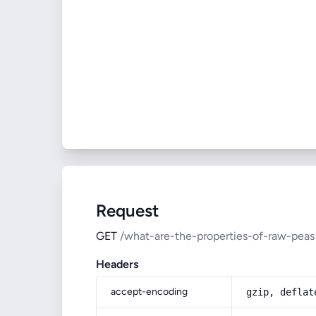
Request
GET
/what-are-the-properties-of-raw-peas
Headers
accept-encoding
gzip, deflat