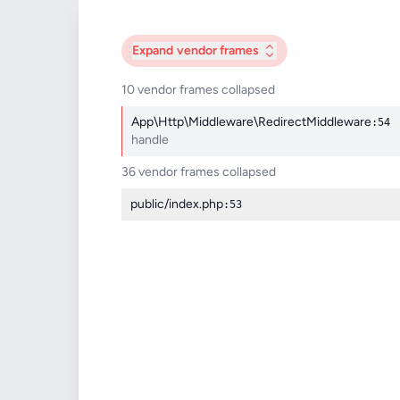
Expand
vendor frames
10 vendor frames collapsed
App\Http\Middleware\RedirectMiddleware
:54
handle
36 vendor frames collapsed
public/index.php
:53