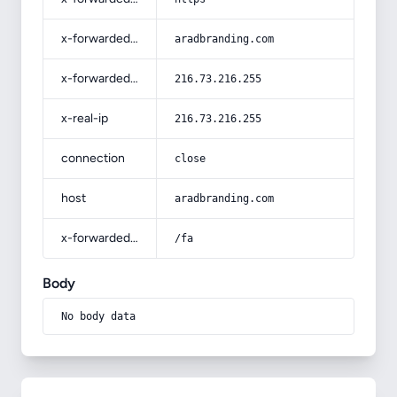
x-forwarded-host
aradbranding.com
x-forwarded-for
216.73.216.255
x-real-ip
216.73.216.255
connection
close
host
aradbranding.com
x-forwarded-prefix
/fa
Body
No body data