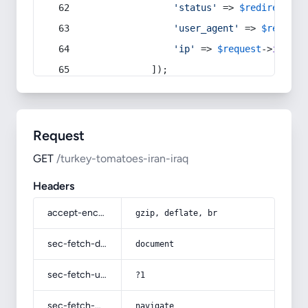
'status'
 => 
$redirect
->s
'user_agent'
 => 
$request
'ip'
 => 
$request
->
ip
(),
            ]);
Request
GET
/turkey-tomatoes-iran-iraq
Headers
accept-encoding
gzip, deflate, br
sec-fetch-dest
document
sec-fetch-user
?1
sec-fetch-mode
navigate