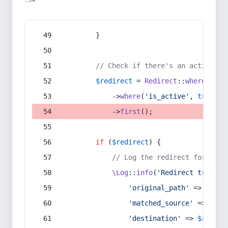
:54
        }
// Check if there's an active re
$redirect
 = 
Redirect
::
whereIn
(
's
            ->
where
(
'is_active'
, 
true
)
            ->
first
();
if
 (
$redirect
) {
// Log the redirect for debu
\Log
::
info
(
'Redirect trigger
'original_path'
 => 
$curr
'matched_source'
 => 
$red
'destination'
 => 
$redire