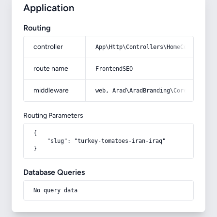
Application
Routing
controller
App\Http\Controllers\HomeController
route name
FrontendSEO
middleware
web, Arad\AradBranding\Core\Http\Mi
Routing Parameters
{

    "slug": "turkey-tomatoes-iran-iraq"

}
Database Queries
No query data