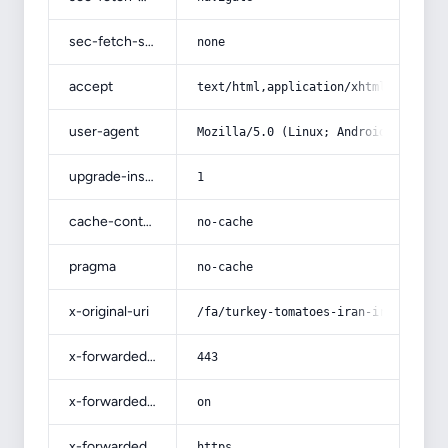
sec-fetch-site
none
accept
text/html,application/xhtml+xml,app
user-agent
Mozilla/5.0 (Linux; Android 14; Pix
upgrade-insecure-requests
1
cache-control
no-cache
pragma
no-cache
x-original-uri
/fa/turkey-tomatoes-iran-iraq/
x-forwarded-port
443
x-forwarded-ssl
on
x-forwarded-proto
https