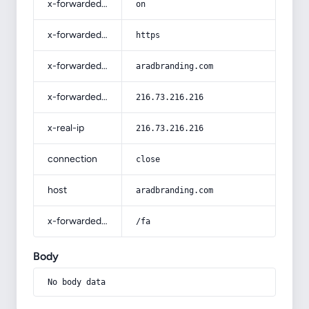
x-forwarded-ssl
on
x-forwarded-proto
https
x-forwarded-host
aradbranding.com
x-forwarded-for
216.73.216.216
x-real-ip
216.73.216.216
connection
close
host
aradbranding.com
x-forwarded-prefix
/fa
Body
No body data