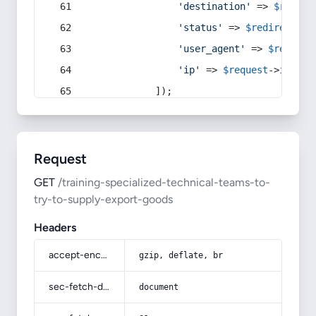
'destination'
 => 
$redire
'status'
 => 
$redirect
->s
'user_agent'
 => 
$request
'ip'
 => 
$request
->
ip
(),
            ]);
Request
GET
/training-specialized-technical-teams-to-
try-to-supply-export-goods
Headers
accept-encoding
gzip, deflate, br
sec-fetch-dest
document