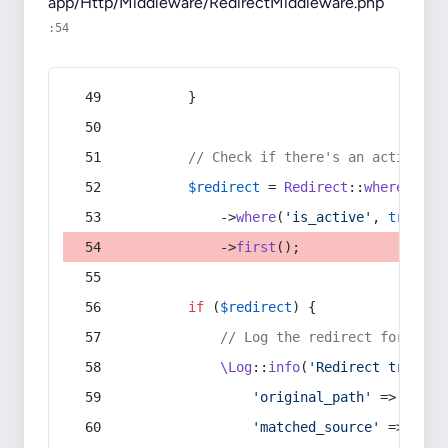
app/Http/Middleware/RedirectMiddleware.php
:54
        }
// Check if there's an active re
$redirect
 = 
Redirect
::
whereIn
(
's
            ->
where
(
'is_active'
, 
true
)
            ->
first
();
if
 (
$redirect
) {
// Log the redirect for debu
\Log
::
info
(
'Redirect trigger
'original_path'
 => 
$curr
'matched_source'
 => 
$red