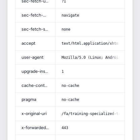
sec-fetch-user
?1
sec-fetch-mode
navigate
sec-fetch-site
none
accept
text/html,application/xhtml+xml,app
user-agent
Mozilla/5.0 (Linux; Android 14; Pix
upgrade-insecure-requests
1
cache-control
no-cache
pragma
no-cache
x-original-uri
/fa/training-specialized-technical-
x-forwarded-port
443