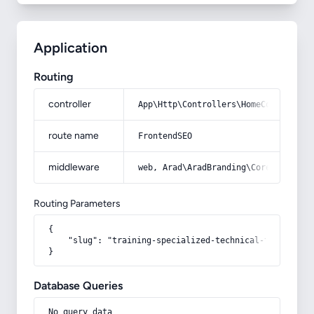
Application
Routing
controller
App\Http\Controllers\HomeController
route name
FrontendSEO
middleware
web, Arad\AradBranding\Core\Http\Mi
Routing Parameters
{

    "slug": "training-specialized-technical-teams-to-t
}
Database Queries
No query data