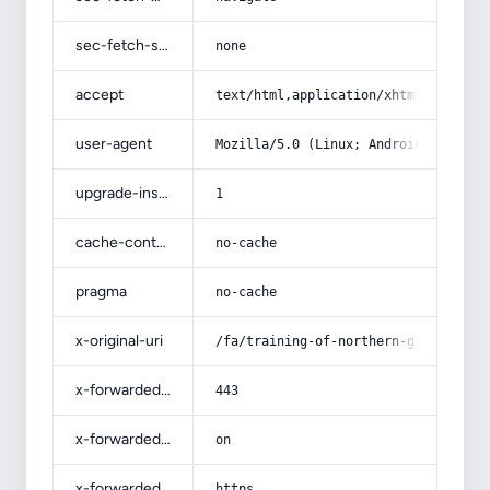
sec-fetch-site
none
accept
text/html,application/xhtml+xml,app
user-agent
Mozilla/5.0 (Linux; Android 14; Pix
upgrade-insecure-requests
1
cache-control
no-cache
pragma
no-cache
x-original-uri
/fa/training-of-northern-grown-oliv
x-forwarded-port
443
x-forwarded-ssl
on
x-forwarded-proto
https