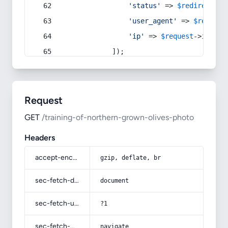
'status'
 => 
$redirect
->s
'user_agent'
 => 
$request
'ip'
 => 
$request
->
ip
(),
            ]);
Request
GET
/training-of-northern-grown-olives-photo
Headers
accept-encoding
gzip, deflate, br
sec-fetch-dest
document
sec-fetch-user
?1
sec-fetch-mode
navigate