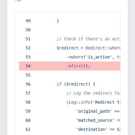
:54
        }
// Check if there's an active re
$redirect
 = 
Redirect
::
whereIn
(
's
            ->
where
(
'is_active'
, 
true
)
            ->
first
();
if
 (
$redirect
) {
// Log the redirect for debu
\Log
::
info
(
'Redirect trigger
'original_path'
 => 
$curr
'matched_source'
 => 
$red
'destination'
 => 
$redire