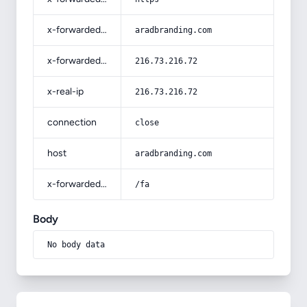
x-forwarded-host
aradbranding.com
x-forwarded-for
216.73.216.72
x-real-ip
216.73.216.72
connection
close
host
aradbranding.com
x-forwarded-prefix
/fa
Body
No body data