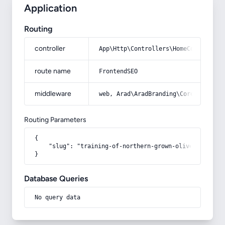
Application
Routing
controller
App\Http\Controllers\HomeController
route name
FrontendSEO
middleware
web, Arad\AradBranding\Core\Http\Mi
Routing Parameters
{

    "slug": "training-of-northern-grown-olives-photo"

}
Database Queries
No query data