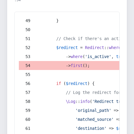
:54
        }
// Check if there's an active re
$redirect
 = 
Redirect
::
whereIn
(
's
            ->
where
(
'is_active'
, 
true
)
            ->
first
();
if
 (
$redirect
) {
// Log the redirect for debu
\Log
::
info
(
'Redirect trigger
'original_path'
 => 
$curr
'matched_source'
 => 
$red
'destination'
 => 
$redire