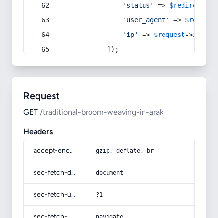
'status'
 => 
$redirect
->s
'user_agent'
 => 
$request
'ip'
 => 
$request
->
ip
(),
            ]);
Request
GET
/traditional-broom-weaving-in-arak
Headers
accept-encoding
gzip, deflate, br
sec-fetch-dest
document
sec-fetch-user
?1
sec-fetch-mode
navigate