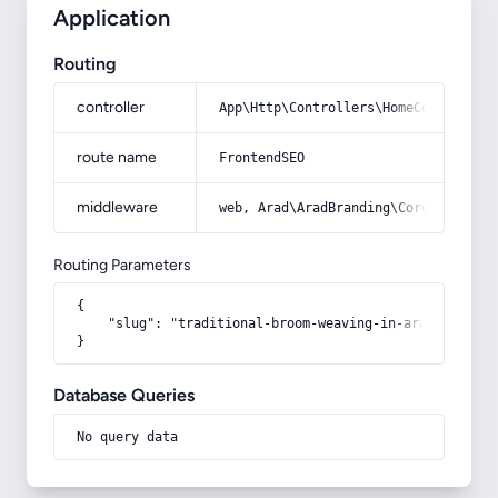
Application
Routing
controller
App\Http\Controllers\HomeController
route name
FrontendSEO
middleware
web, Arad\AradBranding\Core\Http\Mi
Routing Parameters
{

    "slug": "traditional-broom-weaving-in-arak"

}
Database Queries
No query data