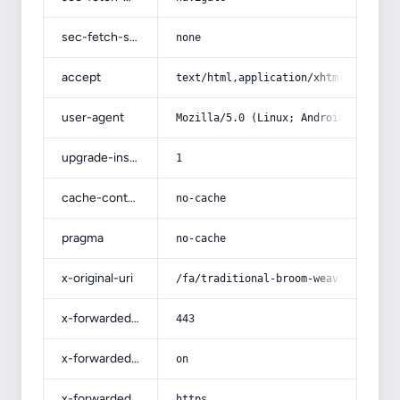
sec-fetch-site
none
accept
text/html,application/xhtml+xml,app
user-agent
Mozilla/5.0 (Linux; Android 14; Pix
upgrade-insecure-requests
1
cache-control
no-cache
pragma
no-cache
x-original-uri
/fa/traditional-broom-weaving-in-ar
x-forwarded-port
443
x-forwarded-ssl
on
x-forwarded-proto
https