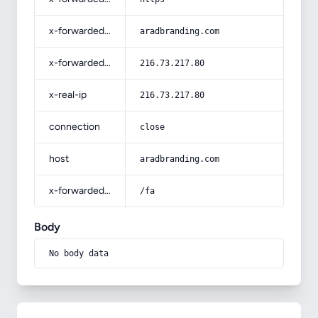
x-forwarded-host
aradbranding.com
x-forwarded-for
216.73.217.80
x-real-ip
216.73.217.80
connection
close
host
aradbranding.com
x-forwarded-prefix
/fa
Body
No body data