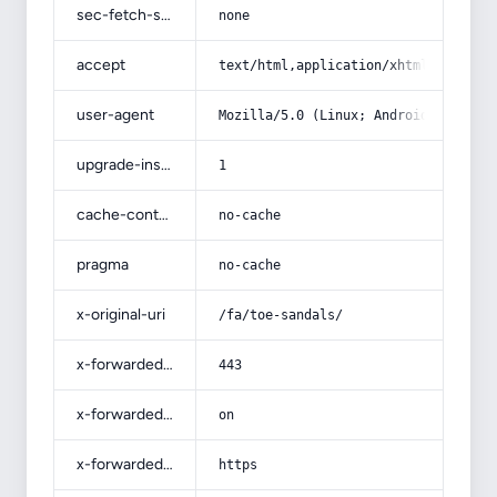
sec-fetch-site
none
accept
text/html,application/xhtml+xml,app
user-agent
Mozilla/5.0 (Linux; Android 14; Pix
upgrade-insecure-requests
1
cache-control
no-cache
pragma
no-cache
x-original-uri
/fa/toe-sandals/
x-forwarded-port
443
x-forwarded-ssl
on
x-forwarded-proto
https