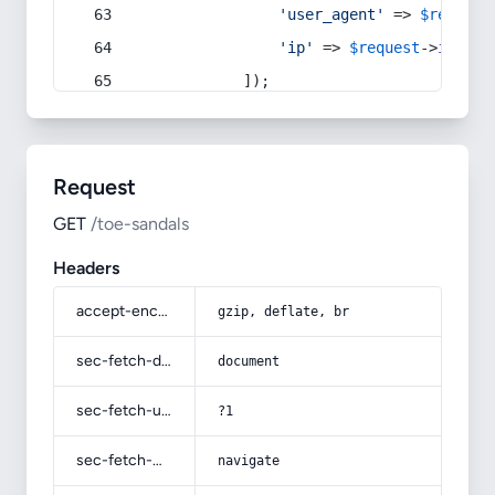
'user_agent'
 => 
$request
'ip'
 => 
$request
->
ip
(),
            ]);
Request
GET
/toe-sandals
Headers
accept-encoding
gzip, deflate, br
sec-fetch-dest
document
sec-fetch-user
?1
sec-fetch-mode
navigate