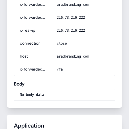
x-forwarded-host
aradbranding.com
x-forwarded-for
216.73.216.222
x-real-ip
216.73.216.222
connection
close
host
aradbranding.com
x-forwarded-prefix
/fa
Body
No body data
Application