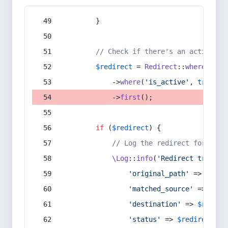
        }
// Check if there's an active re
$redirect
 = 
Redirect
::
whereIn
(
's
            ->
where
(
'is_active'
, 
true
)
            ->
first
();
if
 (
$redirect
) {
// Log the redirect for debu
\Log
::
info
(
'Redirect trigger
'original_path'
 => 
$curr
'matched_source'
 => 
$red
'destination'
 => 
$redire
'status'
 => 
$redirect
->s