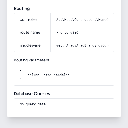
Routing
controller
App\Http\Controllers\HomeController
route name
FrontendSEO
middleware
web, Arad\AradBranding\Core\Http\Mi
Routing Parameters
{

    "slug": "toe-sandals"

}
Database Queries
No query data