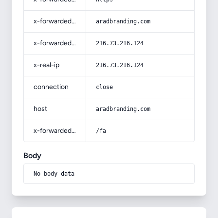
x-forwarded-host
aradbranding.com
x-forwarded-for
216.73.216.124
x-real-ip
216.73.216.124
connection
close
host
aradbranding.com
x-forwarded-prefix
/fa
Body
No body data