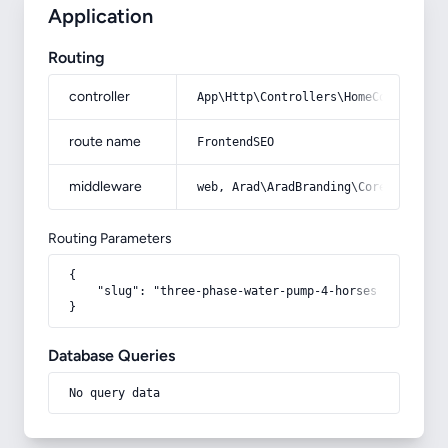
Application
Routing
controller
App\Http\Controllers\HomeController
route name
FrontendSEO
middleware
web, Arad\AradBranding\Core\Http\Mi
Routing Parameters
{

    "slug": "three-phase-water-pump-4-horses"

}
Database Queries
No query data