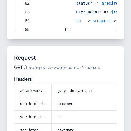
'status'
 => 
$redirect
->s
'user_agent'
 => 
$request
'ip'
 => 
$request
->
ip
(),
            ]);
Request
GET
/three-phase-water-pump-4-horses
Headers
accept-encoding
gzip, deflate, br
sec-fetch-dest
document
sec-fetch-user
?1
sec-fetch-mode
navigate