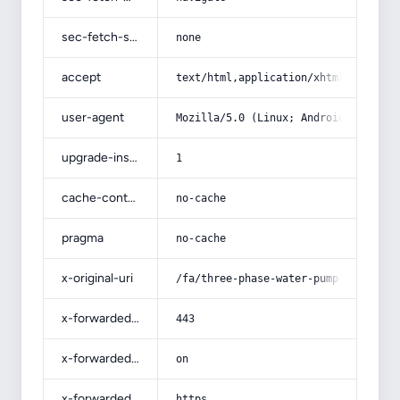
sec-fetch-site
none
accept
text/html,application/xhtml+xml,app
user-agent
Mozilla/5.0 (Linux; Android 14; Pix
upgrade-insecure-requests
1
cache-control
no-cache
pragma
no-cache
x-original-uri
/fa/three-phase-water-pump-4-horses
x-forwarded-port
443
x-forwarded-ssl
on
x-forwarded-proto
https