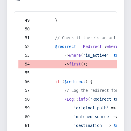
:54
        }
// Check if there's an active re
$redirect
 = 
Redirect
::
whereIn
(
's
            ->
where
(
'is_active'
, 
true
)
            ->
first
();
if
 (
$redirect
) {
// Log the redirect for debu
\Log
::
info
(
'Redirect trigger
'original_path'
 => 
$curr
'matched_source'
 => 
$red
'destination'
 => 
$redire