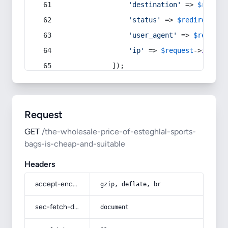
'destination'
 => 
$redire
'status'
 => 
$redirect
->s
'user_agent'
 => 
$request
'ip'
 => 
$request
->
ip
(),
            ]);
Request
GET
/the-wholesale-price-of-esteghlal-sports-
bags-is-cheap-and-suitable
Headers
accept-encoding
gzip, deflate, br
sec-fetch-dest
document