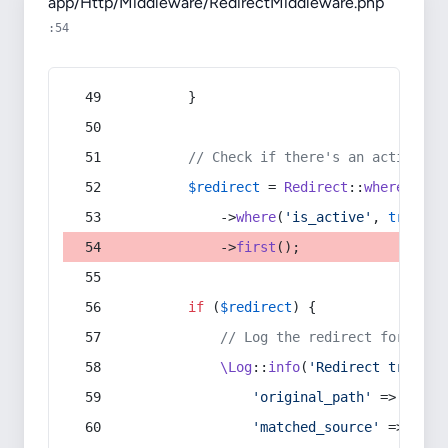
app/Http/Middleware/RedirectMiddleware.php
:54
        }
// Check if there's an active re
$redirect
 = 
Redirect
::
whereIn
(
's
            ->
where
(
'is_active'
, 
true
)
            ->
first
();
if
 (
$redirect
) {
// Log the redirect for debu
\Log
::
info
(
'Redirect trigger
'original_path'
 => 
$curr
'matched_source'
 => 
$red