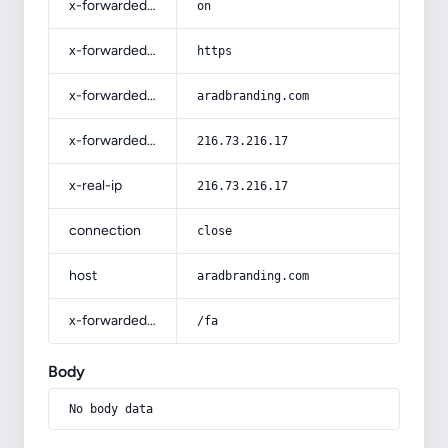
x-forwarded-ssl
on
x-forwarded-proto
https
x-forwarded-host
aradbranding.com
x-forwarded-for
216.73.216.17
x-real-ip
216.73.216.17
connection
close
host
aradbranding.com
x-forwarded-prefix
/fa
Body
No body data