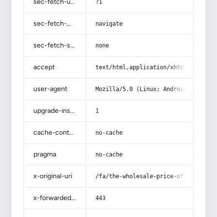
sec-fetch-user
?1
sec-fetch-mode
navigate
sec-fetch-site
none
accept
text/html,application/xhtml+xml,app
user-agent
Mozilla/5.0 (Linux; Android 14; Pix
upgrade-insecure-requests
1
cache-control
no-cache
pragma
no-cache
x-original-uri
/fa/the-wholesale-price-of-esteghla
x-forwarded-port
443