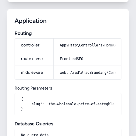
Application
Routing
controller
App\Http\Controllers\HomeController
route name
FrontendSEO
middleware
web, Arad\AradBranding\Core\Http\Mi
Routing Parameters
{

    "slug": "the-wholesale-price-of-esteghlal-sports-b
}
Database Queries
No query data