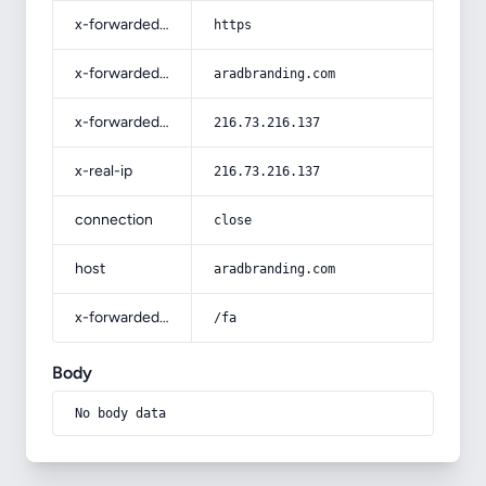
x-forwarded-proto
https
x-forwarded-host
aradbranding.com
x-forwarded-for
216.73.216.137
x-real-ip
216.73.216.137
connection
close
host
aradbranding.com
x-forwarded-prefix
/fa
Body
No body data