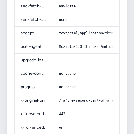
sec-fetch-mode
navigate
sec-fetch-site
none
accept
text/html,application/xhtml+xml,app
user-agent
Mozilla/5.0 (Linux; Android 14; Pix
upgrade-insecure-requests
1
cache-control
no-cache
pragma
no-cache
x-original-uri
/fa/the-second-part-of-arad-nami-pr
x-forwarded-port
443
x-forwarded-ssl
on