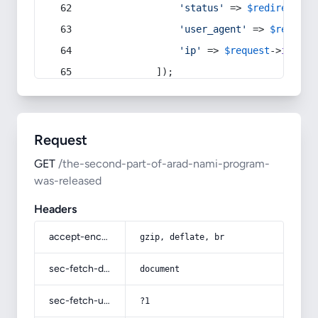
'status'
 => 
$redirect
->s
'user_agent'
 => 
$request
'ip'
 => 
$request
->
ip
(),
            ]);
Request
GET
/the-second-part-of-arad-nami-program-
was-released
Headers
accept-encoding
gzip, deflate, br
sec-fetch-dest
document
sec-fetch-user
?1