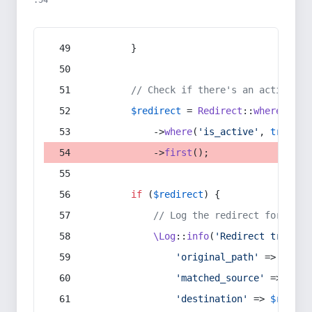
:54
        }
// Check if there's an active re
$redirect
 = 
Redirect
::
whereIn
(
's
            ->
where
(
'is_active'
, 
true
)
            ->
first
();
if
 (
$redirect
) {
// Log the redirect for debu
\Log
::
info
(
'Redirect trigger
'original_path'
 => 
$curr
'matched_source'
 => 
$red
'destination'
 => 
$redire