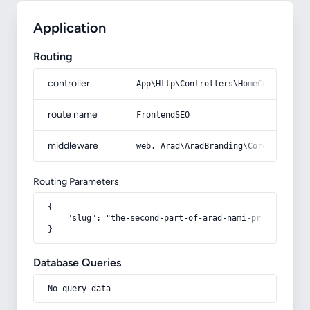
Application
Routing
controller
App\Http\Controllers\HomeController
route name
FrontendSEO
middleware
web, Arad\AradBranding\Core\Http\Mi
Routing Parameters
{

    "slug": "the-second-part-of-arad-nami-program-was-r
}
Database Queries
No query data