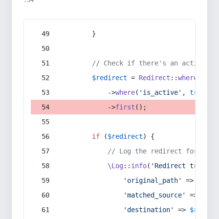
:54
        }
// Check if there's an active re
$redirect
 = 
Redirect
::
whereIn
(
's
            ->
where
(
'is_active'
, 
true
)
            ->
first
();
if
 (
$redirect
) {
// Log the redirect for debu
\Log
::
info
(
'Redirect trigger
'original_path'
 => 
$curr
'matched_source'
 => 
$red
'destination'
 => 
$redire