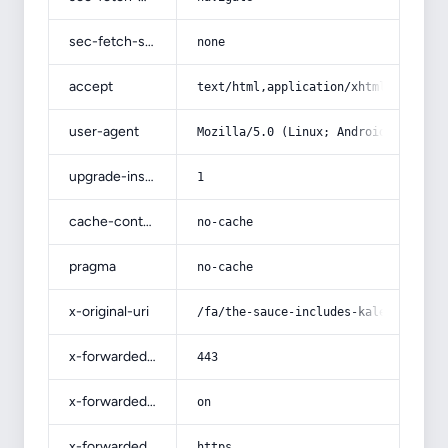
sec-fetch-site
none
accept
text/html,application/xhtml+xml,app
user-agent
Mozilla/5.0 (Linux; Android 14; Pix
upgrade-insecure-requests
1
cache-control
no-cache
pragma
no-cache
x-original-uri
/fa/the-sauce-includes-kale/
x-forwarded-port
443
x-forwarded-ssl
on
x-forwarded-proto
https