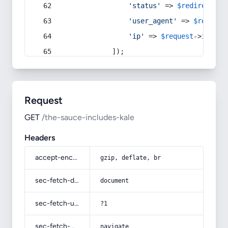
'status'
 => 
$redirect
->s
'user_agent'
 => 
$request
'ip'
 => 
$request
->
ip
(),
            ]);
Request
GET
/the-sauce-includes-kale
Headers
accept-encoding
gzip, deflate, br
sec-fetch-dest
document
sec-fetch-user
?1
sec-fetch-mode
navigate