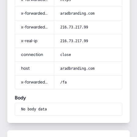
x-forwarded-host
aradbranding.com
x-forwarded-for
216.73.217.99
x-real-ip
216.73.217.99
connection
close
host
aradbranding.com
x-forwarded-prefix
/fa
Body
No body data