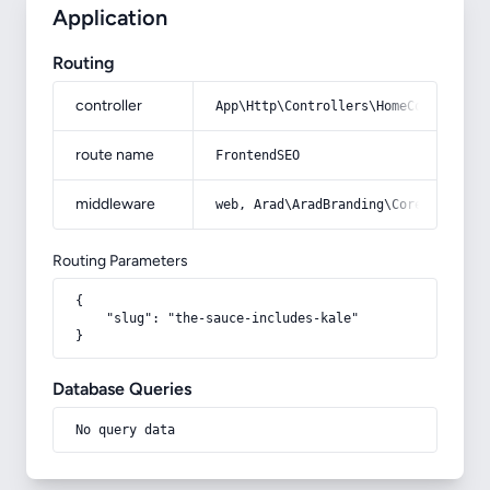
Application
Routing
controller
App\Http\Controllers\HomeController
route name
FrontendSEO
middleware
web, Arad\AradBranding\Core\Http\Mi
Routing Parameters
{

    "slug": "the-sauce-includes-kale"

}
Database Queries
No query data