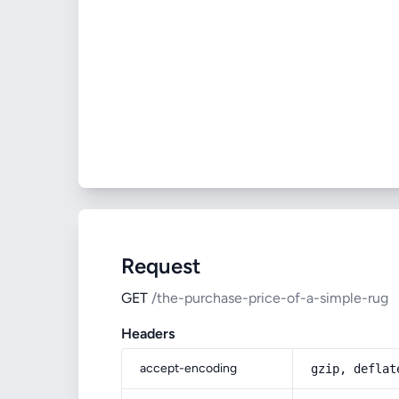
Request
GET
/the-purchase-price-of-a-simple-rug
Headers
accept-encoding
gzip, deflat