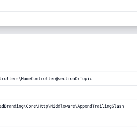
trollers\HomeController@sectionOrTopic
adBranding\Core\Http\Middleware\AppendTrailingSlash