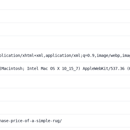
plication/xhtml+xml,application/xml;q=0.9,image/webp,ima
(Macintosh; Intel Mac OS X 10_15_7) AppleWebKit/537.36 (
hase-price-of-a-simple-rug/