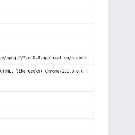
ge/apng,*/*;q=0.8,application/signed-exchange;v=b3;q=0.9
KHTML, like Gecko) Chrome/131.0.0.0 Safari/537.36; Claud