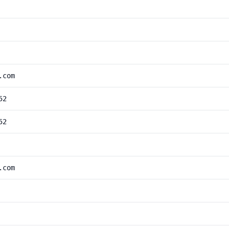
.com
52
52
.com