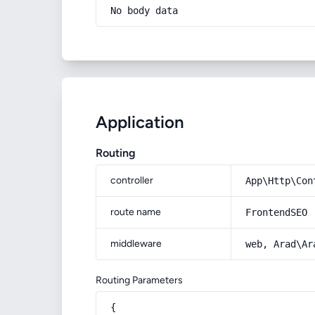
No body data
Application
Routing
controller
App\Http\Con
route name
FrontendSEO
middleware
web, Arad\Ar
Routing Parameters
{
