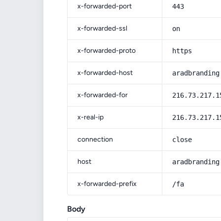
x-forwarded-port
443
x-forwarded-ssl
on
x-forwarded-proto
https
x-forwarded-host
aradbranding
x-forwarded-for
216.73.217.1
x-real-ip
216.73.217.1
connection
close
host
aradbranding
x-forwarded-prefix
/fa
Body