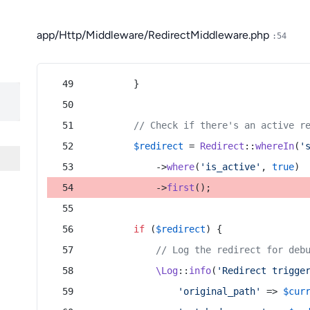
app/Http/Middleware/RedirectMiddleware.php
:54
        }
// Check if there's an active r
$redirect
 = 
Redirect
::
whereIn
(
'
            ->
where
(
'is_active'
, 
true
)
            ->
first
();
if
 (
$redirect
) {
// Log the redirect for deb
\Log
::
info
(
'Redirect trigge
'original_path'
 => 
$cur