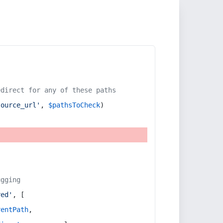
edirect for any of these paths
source_url'
, 
$pathsToCheck
)
ugging
red'
, [
rentPath
,