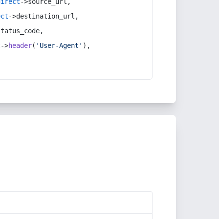
direct
->source_url,
ect
->destination_url,
status_code,
t
->
header
(
'User-Agent'
),