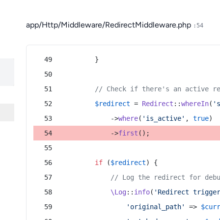
app/Http/Middleware/RedirectMiddleware.php
:54
        }
// Check if there's an active r
$redirect
 = 
Redirect
::
whereIn
(
'
            ->
where
(
'is_active'
, 
true
)
            ->
first
();
if
 (
$redirect
) {
// Log the redirect for deb
\Log
::
info
(
'Redirect trigge
'original_path'
 => 
$cur