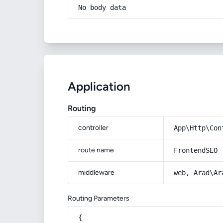
No body data
Application
Routing
controller
App\Http\Con
route name
FrontendSEO
middleware
web, Arad\Ar
Routing Parameters
{
