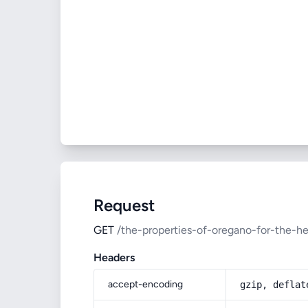
Request
GET
/the-properties-of-oregano-for-the-h
Headers
accept-encoding
gzip, deflat