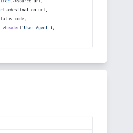
direct
->source_url,
ect
->destination_url,
status_code,
t
->
header
(
'User-Agent'
),