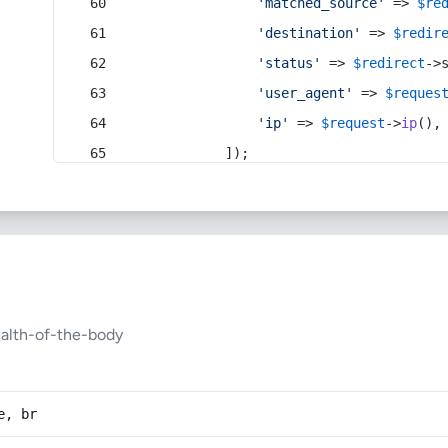
'matched_source'
 => 
$re
'destination'
 => 
$redir
'status'
 => 
$redirect
->
'user_agent'
 => 
$reques
'ip'
 => 
$request
->
ip
(),
            ]);
ealth-of-the-body
e, br