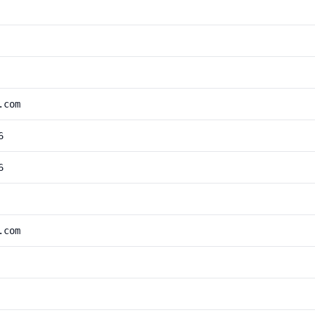
.com
6
6
.com