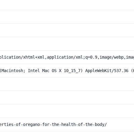
plication/xhtml+xml,application/xml;q=0.9,image/webp,ima
(Macintosh; Intel Mac OS X 10_15_7) AppleWebKit/537.36 (
erties-of-oregano-for-the-health-of-the-body/