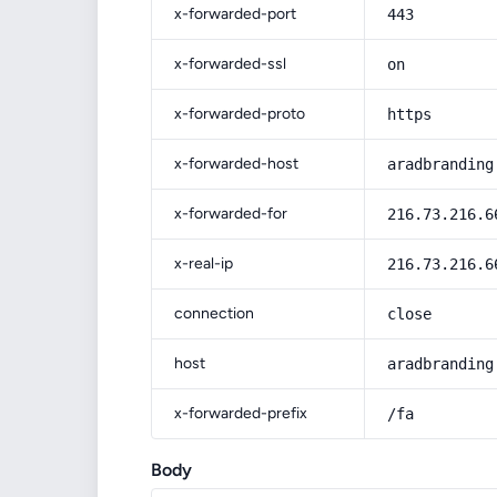
x-forwarded-port
443
x-forwarded-ssl
on
x-forwarded-proto
https
x-forwarded-host
aradbranding
x-forwarded-for
216.73.216.6
x-real-ip
216.73.216.6
connection
close
host
aradbranding
x-forwarded-prefix
/fa
Body