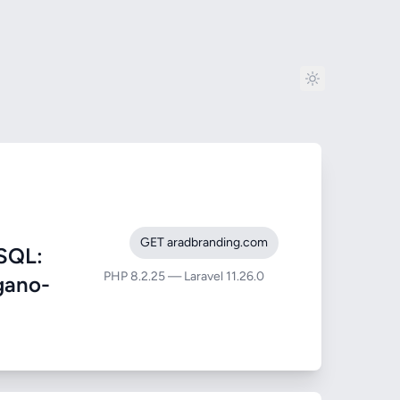
GET aradbranding.com
SQL:
PHP 8.2.25 — Laravel 11.26.0
egano-