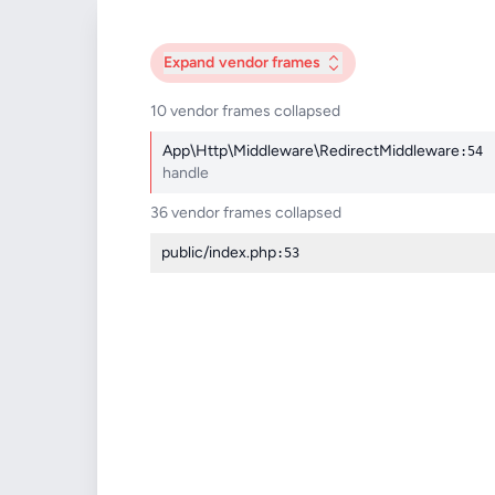
Expand
vendor frames
10 vendor frames collapsed
App\Http\Middleware\RedirectMiddleware
:54
handle
36 vendor frames collapsed
public/index.php
:53