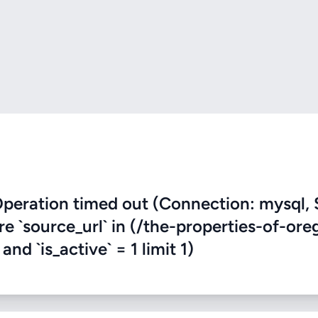
eration timed out (Connection: mysql, 
re `source_url` in (/the-properties-of-or
nd `is_active` = 1 limit 1)