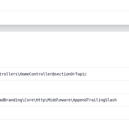
trollers\HomeController@sectionOrTopic
adBranding\Core\Http\Middleware\AppendTrailingSlash