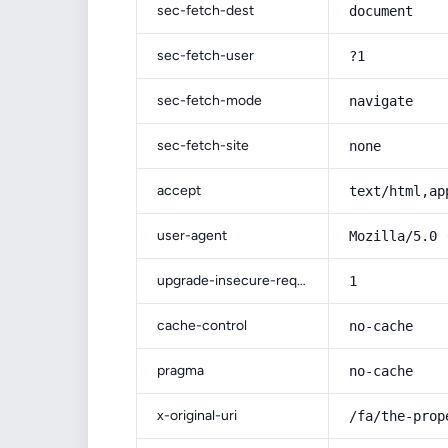
sec-fetch-dest
document
sec-fetch-user
?1
sec-fetch-mode
navigate
sec-fetch-site
none
accept
text/html,ap
user-agent
Mozilla/5.0 
upgrade-insecure-requests
1
cache-control
no-cache
pragma
no-cache
x-original-uri
/fa/the-prop