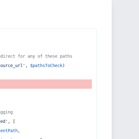
edirect for any of these paths
source_url'
, 
$pathsToCheck
)
ugging
red'
, [
rentPath
,