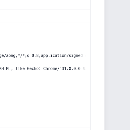
ge/apng,*/*;q=0.8,application/signed-exchange;v=b3;q=0.9
KHTML, like Gecko) Chrome/131.0.0.0 Safari/537.36; Claud