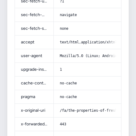
sec-fetch-user
?1
sec-fetch-mode
navigate
sec-fetch-site
none
accept
text/html,application/xhtml+xml,app
user-agent
Mozilla/5.0 (Linux; Android 14; Pix
upgrade-insecure-requests
1
cache-control
no-cache
pragma
no-cache
x-original-uri
/fa/the-properties-of-fresh-garlic-
x-forwarded-port
443