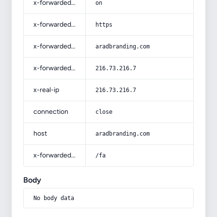
x-forwarded-ssl
on
x-forwarded-proto
https
x-forwarded-host
aradbranding.com
x-forwarded-for
216.73.216.7
x-real-ip
216.73.216.7
connection
close
host
aradbranding.com
x-forwarded-prefix
/fa
Body
No body data