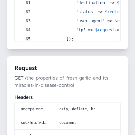
'destination'
 => 
$redire
'status'
 => 
$redirect
->s
'user_agent'
 => 
$request
'ip'
 => 
$request
->
ip
(),
            ]);
Request
GET
/the-properties-of-fresh-garlic-and-its-
miracles-in-disease-control
Headers
accept-encoding
gzip, deflate, br
sec-fetch-dest
document