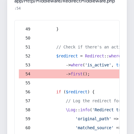
app/Http/Middleware/RedirectMiddleware.php
:54
        }
// Check if there's an active re
$redirect
 = 
Redirect
::
whereIn
(
's
            ->
where
(
'is_active'
, 
true
)
            ->
first
();
if
 (
$redirect
) {
// Log the redirect for debu
\Log
::
info
(
'Redirect trigger
'original_path'
 => 
$curr
'matched_source'
 => 
$red