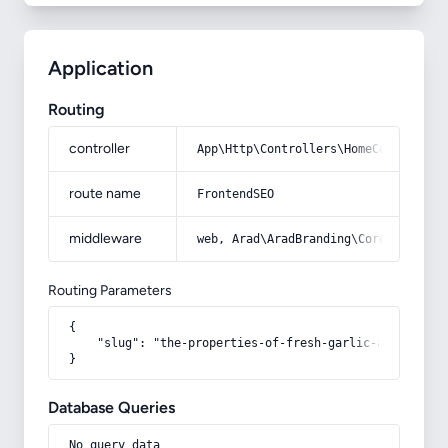
Application
Routing
controller
App\Http\Controllers\HomeController
route name
FrontendSEO
middleware
web, Arad\AradBranding\Core\Http\Mi
Routing Parameters
{

    "slug": "the-properties-of-fresh-garlic-and-its-mi
}
Database Queries
No query data