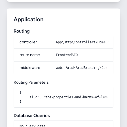
Application
Routing
controller
App\Http\Controllers\HomeController
route name
FrontendSEO
middleware
web, Arad\AradBranding\Core\Http\Mi
Routing Parameters
{

    "slug": "the-properties-and-harms-of-lemon-during-
}
Database Queries
No query data