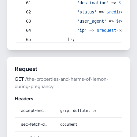
'destination'
 => 
$redire
'status'
 => 
$redirect
->s
'user_agent'
 => 
$request
'ip'
 => 
$request
->
ip
(),
            ]);
Request
GET
/the-properties-and-harms-of-lemon-
during-pregnancy
Headers
accept-encoding
gzip, deflate, br
sec-fetch-dest
document