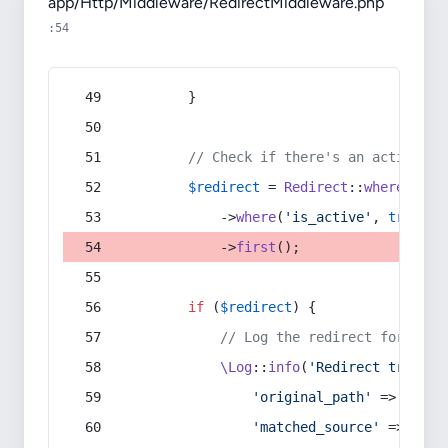
app/Http/Middleware/RedirectMiddleware.php
:54
        }
// Check if there's an active re
$redirect
 = 
Redirect
::
whereIn
(
's
            ->
where
(
'is_active'
, 
true
)
            ->
first
();
if
 (
$redirect
) {
// Log the redirect for debu
\Log
::
info
(
'Redirect trigger
'original_path'
 => 
$curr
'matched_source'
 => 
$red