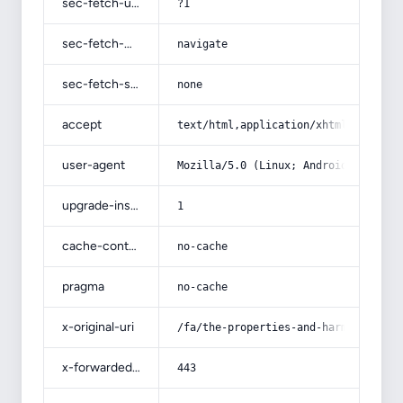
sec-fetch-user
?1
sec-fetch-mode
navigate
sec-fetch-site
none
accept
text/html,application/xhtml+xml,app
user-agent
Mozilla/5.0 (Linux; Android 14; Pix
upgrade-insecure-requests
1
cache-control
no-cache
pragma
no-cache
x-original-uri
/fa/the-properties-and-harms-of-lem
x-forwarded-port
443