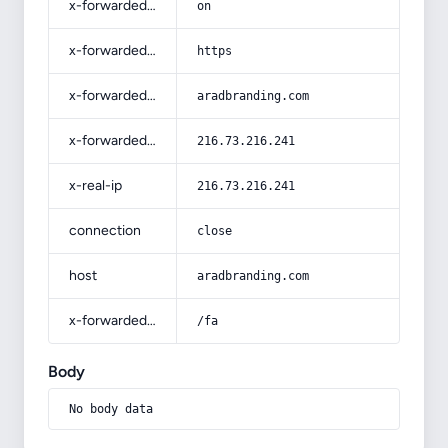
x-forwarded-ssl
on
x-forwarded-proto
https
x-forwarded-host
aradbranding.com
x-forwarded-for
216.73.216.241
x-real-ip
216.73.216.241
connection
close
host
aradbranding.com
x-forwarded-prefix
/fa
Body
No body data