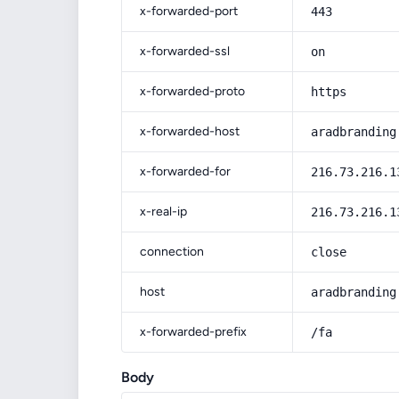
x-forwarded-port
443
x-forwarded-ssl
on
x-forwarded-proto
https
x-forwarded-host
aradbranding
x-forwarded-for
216.73.216.1
x-real-ip
216.73.216.1
connection
close
host
aradbranding
x-forwarded-prefix
/fa
Body