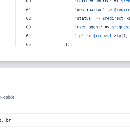
'matched_source'
 => 
$re
'destination'
 => 
$redir
'status'
 => 
$redirect
->
'user_agent'
 => 
$reques
'ip'
 => 
$request
->
ip
(),
            ]);
r-cable
e, br