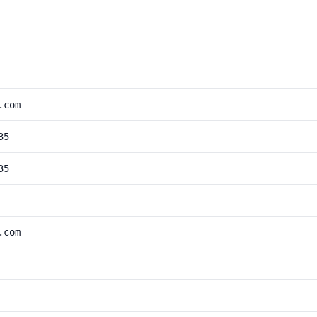
.com
35
35
.com