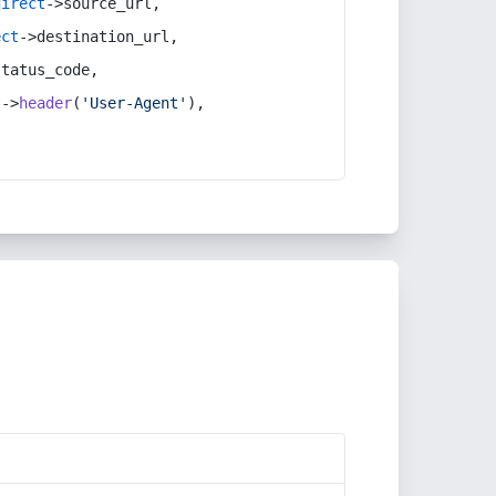
direct
->source_url,
ect
->destination_url,
status_code,
t
->
header
(
'User-Agent'
),