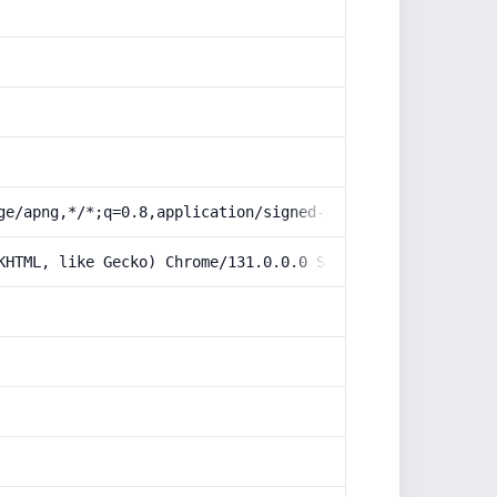
ge/apng,*/*;q=0.8,application/signed-exchange;v=b3;q=0.9
KHTML, like Gecko) Chrome/131.0.0.0 Safari/537.36; Claud