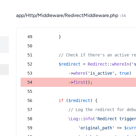
app/Http/Middleware/RedirectMiddleware.php
:54
        }
// Check if there's an active r
$redirect
 = 
Redirect
::
whereIn
(
'
            ->
where
(
'is_active'
, 
true
)
            ->
first
();
if
 (
$redirect
) {
// Log the redirect for deb
\Log
::
info
(
'Redirect trigge
'original_path'
 => 
$cur