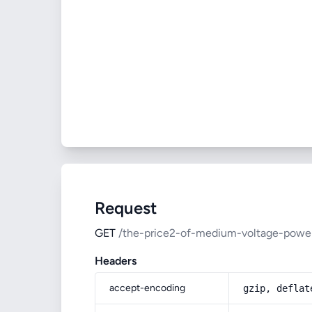
Request
GET
/the-price2-of-medium-voltage-powe
Headers
accept-encoding
gzip, deflat