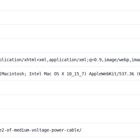
plication/xhtml+xml,application/xml;q=0.9,image/webp,ima
(Macintosh; Intel Mac OS X 10_15_7) AppleWebKit/537.36 (
e2-of-medium-voltage-power-cable/