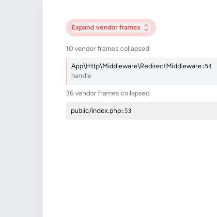
Expand
vendor frames
10 vendor frames collapsed
App\Http\Middleware\RedirectMiddleware
:54
handle
36 vendor frames collapsed
public/index.php
:53