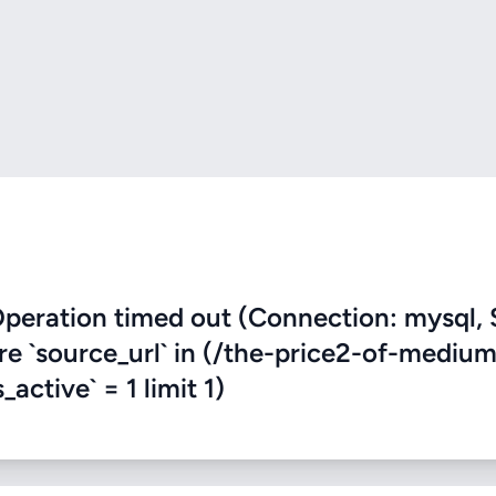
eration timed out (Connection: mysql, 
ere `source_url` in (/the-price2-of-mediu
active` = 1 limit 1)