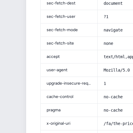
sec-fetch-dest
document
sec-fetch-user
?1
sec-fetch-mode
navigate
sec-fetch-site
none
accept
text/html,ap
user-agent
Mozilla/5.0 
upgrade-insecure-requests
1
cache-control
no-cache
pragma
no-cache
x-original-uri
/fa/the-pric