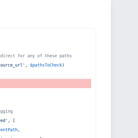
edirect for any of these paths
source_url'
, 
$pathsToCheck
)
ugging
red'
, [
rentPath
,