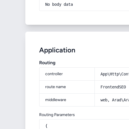
No body data
Application
Routing
controller
App\Http\Con
route name
FrontendSEO
middleware
web, Arad\Ar
Routing Parameters
{
