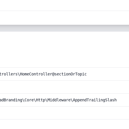
trollers\HomeController@sectionOrTopic
adBranding\Core\Http\Middleware\AppendTrailingSlash