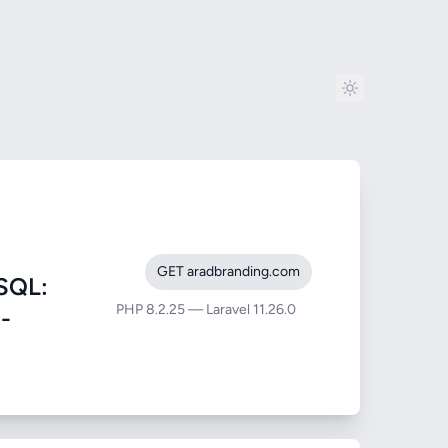
GET aradbranding.com
SQL:
PHP 8.2.25 — Laravel 11.26.0
m-