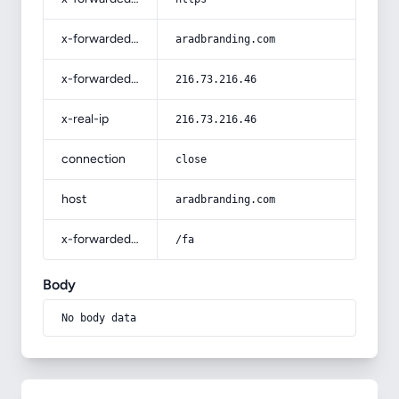
x-forwarded-host
aradbranding.com
x-forwarded-for
216.73.216.46
x-real-ip
216.73.216.46
connection
close
host
aradbranding.com
x-forwarded-prefix
/fa
Body
No body data