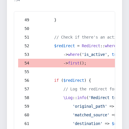
:54
        }
// Check if there's an active re
$redirect
 = 
Redirect
::
whereIn
(
's
            ->
where
(
'is_active'
, 
true
)
            ->
first
();
if
 (
$redirect
) {
// Log the redirect for debu
\Log
::
info
(
'Redirect trigger
'original_path'
 => 
$curr
'matched_source'
 => 
$red
'destination'
 => 
$redire