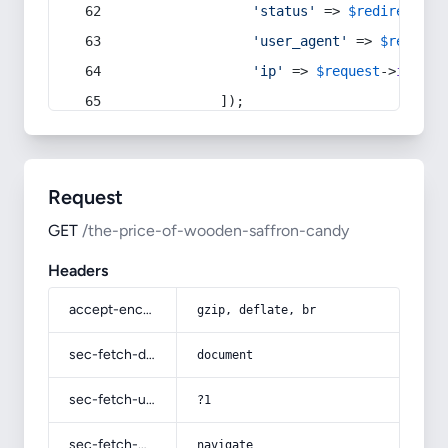
'status'
 => 
$redirect
->s
'user_agent'
 => 
$request
'ip'
 => 
$request
->
ip
(),
            ]);
Request
GET
/the-price-of-wooden-saffron-candy
Headers
accept-encoding
gzip, deflate, br
sec-fetch-dest
document
sec-fetch-user
?1
sec-fetch-mode
navigate