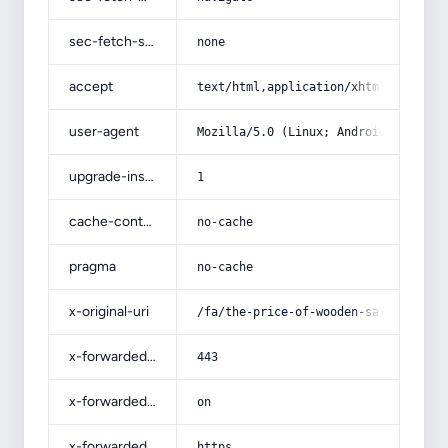
sec-fetch-site
none
accept
text/html,application/xhtml+xml,app
user-agent
Mozilla/5.0 (Linux; Android 14; Pix
upgrade-insecure-requests
1
cache-control
no-cache
pragma
no-cache
x-original-uri
/fa/the-price-of-wooden-saffron-can
x-forwarded-port
443
x-forwarded-ssl
on
x-forwarded-proto
https