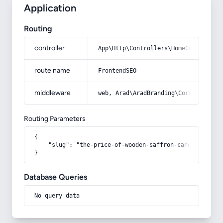
Application
Routing
controller
App\Http\Controllers\HomeController
route name
FrontendSEO
middleware
web, Arad\AradBranding\Core\Http\Mi
Routing Parameters
{

    "slug": "the-price-of-wooden-saffron-candy"

}
Database Queries
No query data