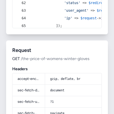
'status'
 => 
$redirect
->s
'user_agent'
 => 
$request
'ip'
 => 
$request
->
ip
(),
            ]);
Request
GET
/the-price-of-womens-winter-gloves
Headers
accept-encoding
gzip, deflate, br
sec-fetch-dest
document
sec-fetch-user
?1
sec-fetch-mode
navigate