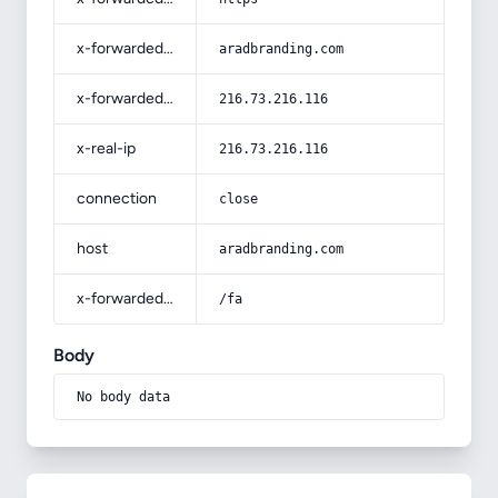
x-forwarded-host
aradbranding.com
x-forwarded-for
216.73.216.116
x-real-ip
216.73.216.116
connection
close
host
aradbranding.com
x-forwarded-prefix
/fa
Body
No body data