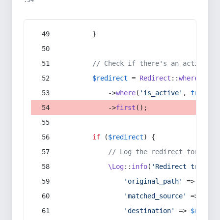
:54
        }
// Check if there's an active re
$redirect
 = 
Redirect
::
whereIn
(
's
            ->
where
(
'is_active'
, 
true
)
            ->
first
();
if
 (
$redirect
) {
// Log the redirect for debu
\Log
::
info
(
'Redirect trigger
'original_path'
 => 
$curr
'matched_source'
 => 
$red
'destination'
 => 
$redire