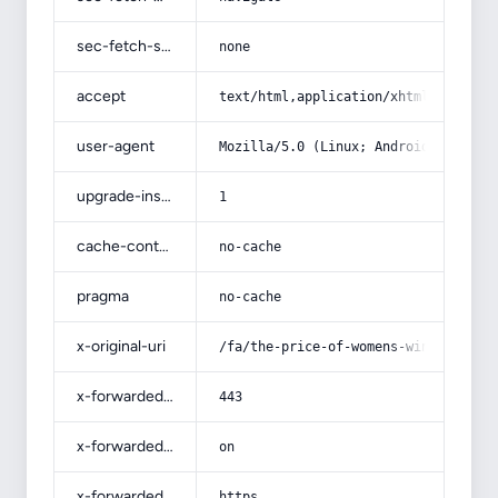
sec-fetch-site
none
accept
text/html,application/xhtml+xml,app
user-agent
Mozilla/5.0 (Linux; Android 14; Pix
upgrade-insecure-requests
1
cache-control
no-cache
pragma
no-cache
x-original-uri
/fa/the-price-of-womens-winter-glov
x-forwarded-port
443
x-forwarded-ssl
on
x-forwarded-proto
https