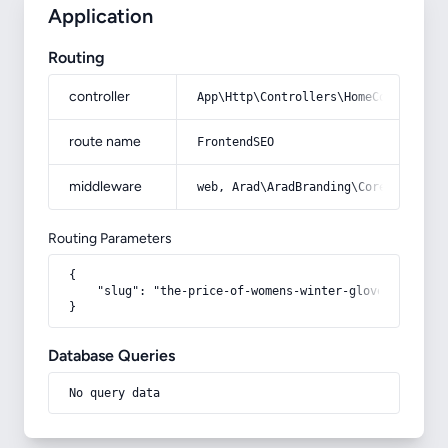
Application
Routing
controller
App\Http\Controllers\HomeController
route name
FrontendSEO
middleware
web, Arad\AradBranding\Core\Http\Mi
Routing Parameters
{

    "slug": "the-price-of-womens-winter-gloves"

}
Database Queries
No query data