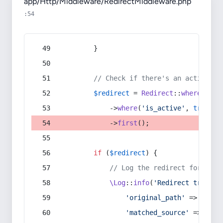
app/Http/Middleware/RedirectMiddleware.php
:54
        }
// Check if there's an active re
$redirect
 = 
Redirect
::
whereIn
(
's
            ->
where
(
'is_active'
, 
true
)
            ->
first
();
if
 (
$redirect
) {
// Log the redirect for debu
\Log
::
info
(
'Redirect trigger
'original_path'
 => 
$curr
'matched_source'
 => 
$red