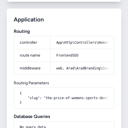
Application
Routing
controller
App\Http\Controllers\HomeController
route name
FrontendSEO
middleware
web, Arad\AradBranding\Core\Http\Mi
Routing Parameters
{

    "slug": "the-price-of-womens-sports-denim-shirt-wi
}
Database Queries
No query data