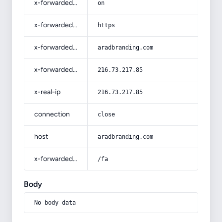
x-forwarded-ssl
on
x-forwarded-proto
https
x-forwarded-host
aradbranding.com
x-forwarded-for
216.73.217.85
x-real-ip
216.73.217.85
connection
close
host
aradbranding.com
x-forwarded-prefix
/fa
Body
No body data