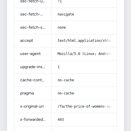
sec-fetch-user
?1
sec-fetch-mode
navigate
sec-fetch-site
none
accept
text/html,application/xhtml+xml,app
user-agent
Mozilla/5.0 (Linux; Android 14; Pix
upgrade-insecure-requests
1
cache-control
no-cache
pragma
no-cache
x-original-uri
/fa/the-price-of-womens-sports-deni
x-forwarded-port
443