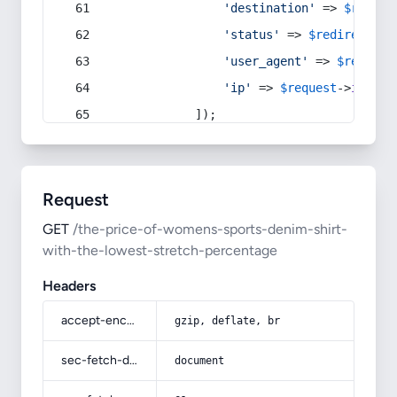
'destination'
 => 
$redire
'status'
 => 
$redirect
->s
'user_agent'
 => 
$request
'ip'
 => 
$request
->
ip
(),
            ]);
Request
GET
/the-price-of-womens-sports-denim-shirt-
with-the-lowest-stretch-percentage
Headers
accept-encoding
gzip, deflate, br
sec-fetch-dest
document