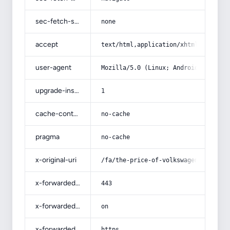
sec-fetch-site
none
accept
text/html,application/xhtml+xml,app
user-agent
Mozilla/5.0 (Linux; Android 14; Pix
upgrade-insecure-requests
1
cache-control
no-cache
pragma
no-cache
x-original-uri
/fa/the-price-of-volkswagen-gol-bra
x-forwarded-port
443
x-forwarded-ssl
on
x-forwarded-proto
https