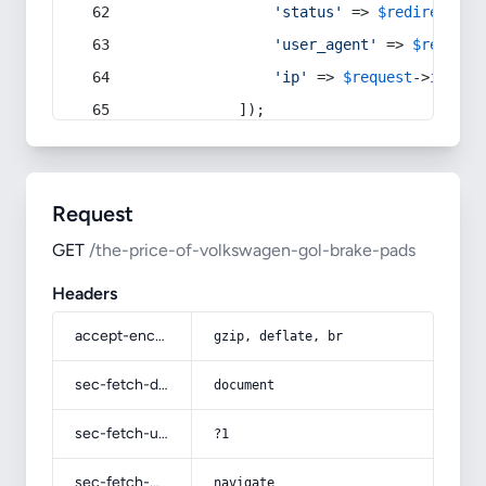
'status'
 => 
$redirect
->s
'user_agent'
 => 
$request
'ip'
 => 
$request
->
ip
(),
            ]);
Request
GET
/the-price-of-volkswagen-gol-brake-pads
Headers
accept-encoding
gzip, deflate, br
sec-fetch-dest
document
sec-fetch-user
?1
sec-fetch-mode
navigate