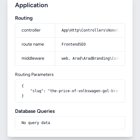
Application
Routing
controller
App\Http\Controllers\HomeController
route name
FrontendSEO
middleware
web, Arad\AradBranding\Core\Http\Mi
Routing Parameters
{

    "slug": "the-price-of-volkswagen-gol-brake-pads"

}
Database Queries
No query data