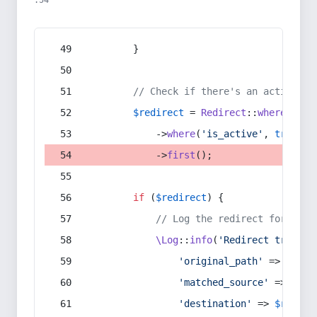
:54
        }
// Check if there's an active re
$redirect
 = 
Redirect
::
whereIn
(
's
            ->
where
(
'is_active'
, 
true
)
            ->
first
();
if
 (
$redirect
) {
// Log the redirect for debu
\Log
::
info
(
'Redirect trigger
'original_path'
 => 
$curr
'matched_source'
 => 
$red
'destination'
 => 
$redire