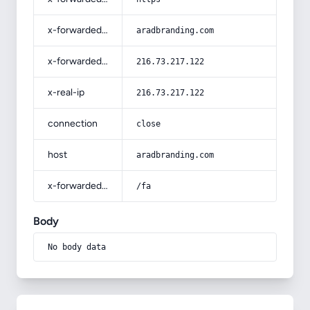
x-forwarded-host
aradbranding.com
x-forwarded-for
216.73.217.122
x-real-ip
216.73.217.122
connection
close
host
aradbranding.com
x-forwarded-prefix
/fa
Body
No body data