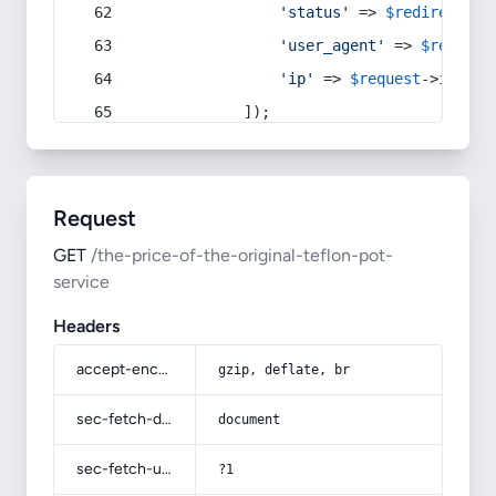
'status'
 => 
$redirect
->s
'user_agent'
 => 
$request
'ip'
 => 
$request
->
ip
(),
            ]);
Request
GET
/the-price-of-the-original-teflon-pot-
service
Headers
accept-encoding
gzip, deflate, br
sec-fetch-dest
document
sec-fetch-user
?1