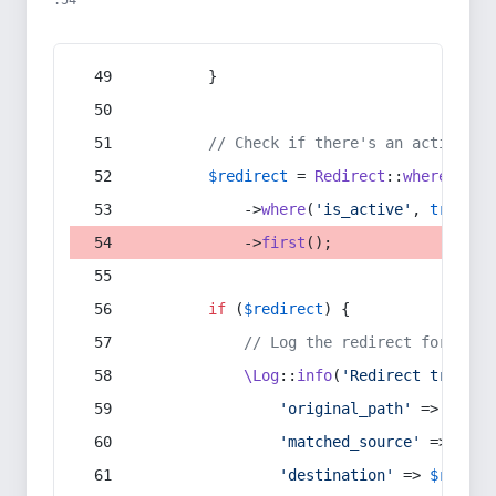
:54
        }
// Check if there's an active re
$redirect
 = 
Redirect
::
whereIn
(
's
            ->
where
(
'is_active'
, 
true
)
            ->
first
();
if
 (
$redirect
) {
// Log the redirect for debu
\Log
::
info
(
'Redirect trigger
'original_path'
 => 
$curr
'matched_source'
 => 
$red
'destination'
 => 
$redire