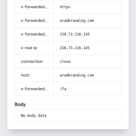
x-forwarded-proto
https
x-forwarded-host
aradbranding.com
x-forwarded-for
216.73.216.145
x-real-ip
216.73.216.145
connection
close
host
aradbranding.com
x-forwarded-prefix
/fa
Body
No body data