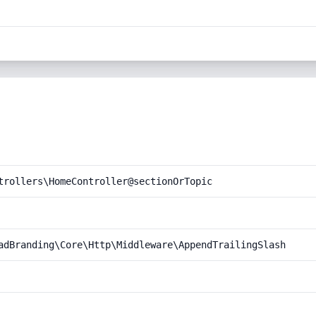
trollers\HomeController@sectionOrTopic
adBranding\Core\Http\Middleware\AppendTrailingSlash