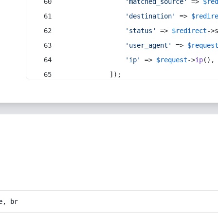
'matched_source'
 => 
$re
'destination'
 => 
$redir
'status'
 => 
$redirect
->
'user_agent'
 => 
$reques
'ip'
 => 
$request
->
ip
(),
            ]);
e, br