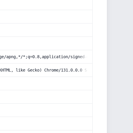
ge/apng,*/*;q=0.8,application/signed-exchange;v=b3;q=0.9
KHTML, like Gecko) Chrome/131.0.0.0 Safari/537.36; Claud