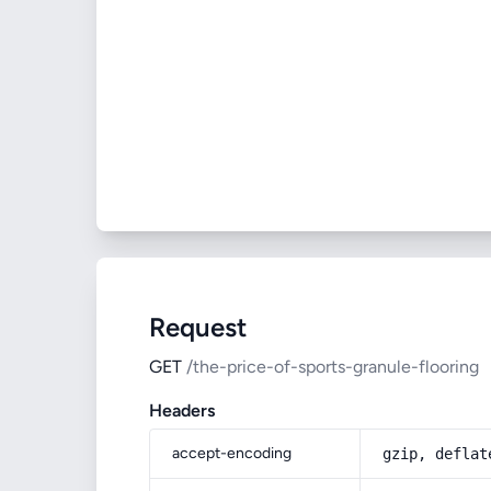
Request
GET
/the-price-of-sports-granule-flooring
Headers
accept-encoding
gzip, deflat