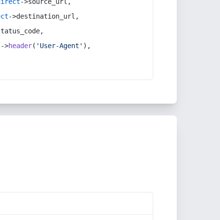
direct
->source_url,
ect
->destination_url,
status_code,
t
->
header
(
'User-Agent'
),