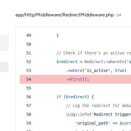
app/Http/Middleware/RedirectMiddleware.php
:54
        }
// Check if there's an active r
$redirect
 = 
Redirect
::
whereIn
(
'
            ->
where
(
'is_active'
, 
true
)
            ->
first
();
if
 (
$redirect
) {
// Log the redirect for deb
\Log
::
info
(
'Redirect trigge
'original_path'
 => 
$cur