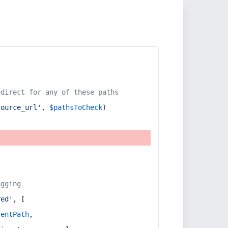
edirect for any of these paths
source_url'
, 
$pathsToCheck
)
ugging
red'
, [
rentPath
,