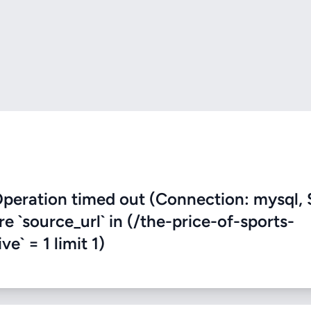
eration timed out (Connection: mysql, 
re `source_url` in (/the-price-of-sports-
ve` = 1 limit 1)