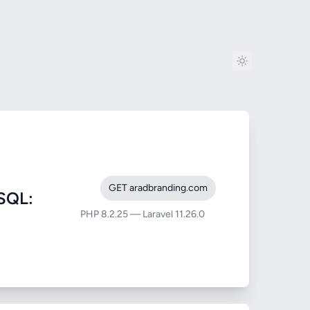
GET aradbranding.com
SQL:
PHP 8.2.25 — Laravel 11.26.0