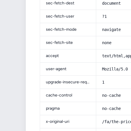
sec-fetch-dest
document
sec-fetch-user
?1
sec-fetch-mode
navigate
sec-fetch-site
none
accept
text/html,ap
user-agent
Mozilla/5.0 
upgrade-insecure-requests
1
cache-control
no-cache
pragma
no-cache
x-original-uri
/fa/the-pric