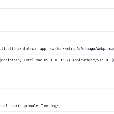
plication/xhtml+xml,application/xml;q=0.9,image/webp,ima
(Macintosh; Intel Mac OS X 10_15_7) AppleWebKit/537.36 (
e-of-sports-granule-flooring/