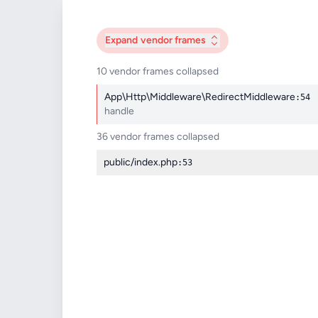
Expand
vendor frames
10 vendor frames collapsed
App\Http\Middleware\RedirectMiddleware
:54
handle
36 vendor frames collapsed
public/index.php
:53