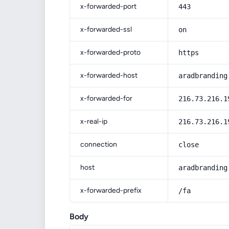
x-forwarded-port
443
x-forwarded-ssl
on
x-forwarded-proto
https
x-forwarded-host
aradbranding
x-forwarded-for
216.73.216.1
x-real-ip
216.73.216.1
connection
close
host
aradbranding
x-forwarded-prefix
/fa
Body