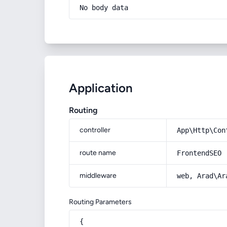
No body data
Application
Routing
controller
App\Http\Con
route name
FrontendSEO
middleware
web, Arad\Ar
Routing Parameters
{
