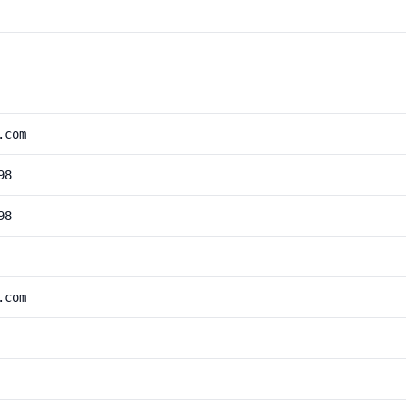
.com
98
98
.com