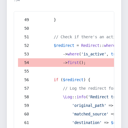
:54
        }
// Check if there's an active re
$redirect
 = 
Redirect
::
whereIn
(
's
            ->
where
(
'is_active'
, 
true
)
            ->
first
();
if
 (
$redirect
) {
// Log the redirect for debu
\Log
::
info
(
'Redirect trigger
'original_path'
 => 
$curr
'matched_source'
 => 
$red
'destination'
 => 
$redire