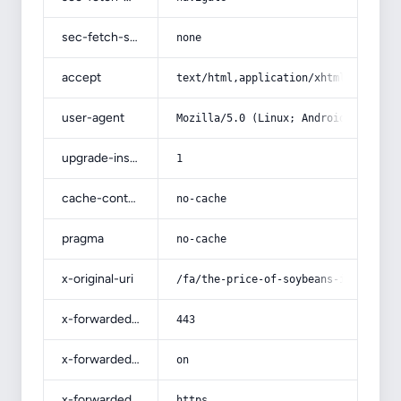
sec-fetch-site
none
accept
text/html,application/xhtml+xml,app
user-agent
Mozilla/5.0 (Linux; Android 14; Pix
upgrade-insecure-requests
1
cache-control
no-cache
pragma
no-cache
x-original-uri
/fa/the-price-of-soybeans-in-1401/
x-forwarded-port
443
x-forwarded-ssl
on
x-forwarded-proto
https