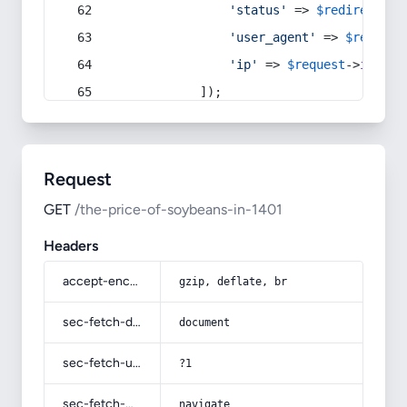
'status'
 => 
$redirect
->s
'user_agent'
 => 
$request
'ip'
 => 
$request
->
ip
(),
            ]);
Request
GET
/the-price-of-soybeans-in-1401
Headers
accept-encoding
gzip, deflate, br
sec-fetch-dest
document
sec-fetch-user
?1
sec-fetch-mode
navigate