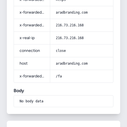
x-forwarded-host
aradbranding.com
x-forwarded-for
216.73.216.168
x-real-ip
216.73.216.168
connection
close
host
aradbranding.com
x-forwarded-prefix
/fa
Body
No body data