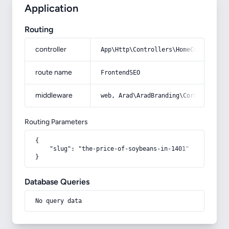
Application
Routing
controller
App\Http\Controllers\HomeController
route name
FrontendSEO
middleware
web, Arad\AradBranding\Core\Http\Mi
Routing Parameters
{

    "slug": "the-price-of-soybeans-in-1401"

}
Database Queries
No query data