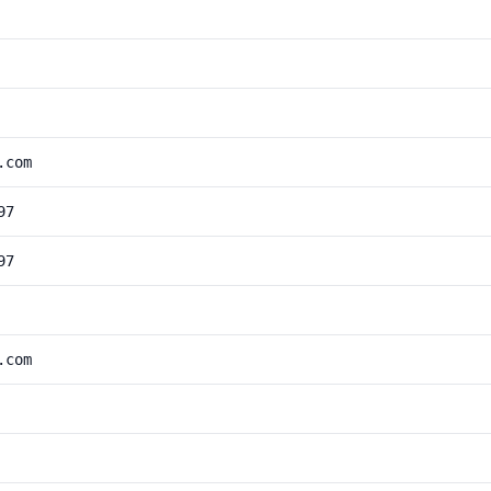
.com
97
97
.com