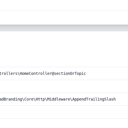
trollers\HomeController@sectionOrTopic
adBranding\Core\Http\Middleware\AppendTrailingSlash