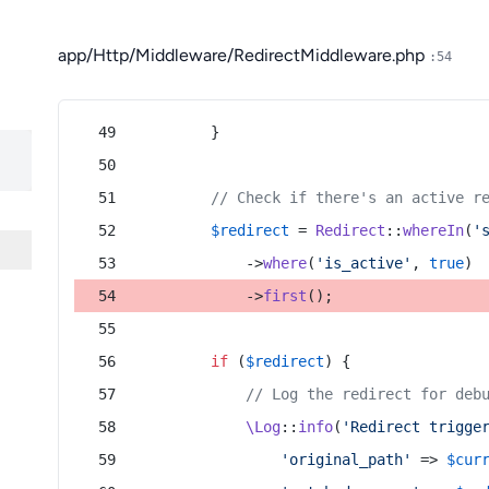
app/Http/Middleware/RedirectMiddleware.php
:54
        }
// Check if there's an active r
$redirect
 = 
Redirect
::
whereIn
(
'
            ->
where
(
'is_active'
, 
true
)
            ->
first
();
if
 (
$redirect
) {
// Log the redirect for deb
\Log
::
info
(
'Redirect trigge
'original_path'
 => 
$cur