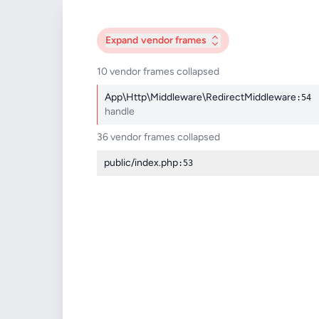
Expand
vendor frames
10 vendor frames collapsed
App\Http\Middleware\RedirectMiddleware
:54
handle
36 vendor frames collapsed
public/index.php
:53