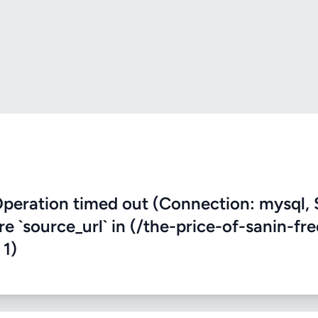
eration timed out (Connection: mysql, 
re `source_url` in (/the-price-of-sanin-fr
 1)