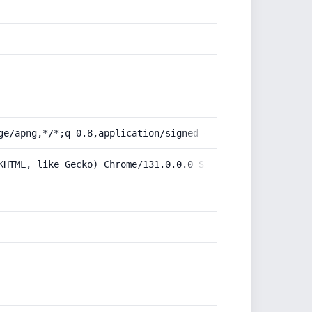
ge/apng,*/*;q=0.8,application/signed-exchange;v=b3;q=0.9
KHTML, like Gecko) Chrome/131.0.0.0 Safari/537.36; Claud