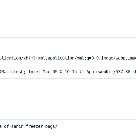
plication/xhtml+xml,application/xml;q=0.9,image/webp,ima
(Macintosh; Intel Mac OS X 10_15_7) AppleWebKit/537.36 (
e-of-sanin-freezer-bags/