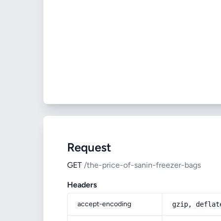
Request
GET
/the-price-of-sanin-freezer-bags
Headers
accept-encoding
gzip, deflat