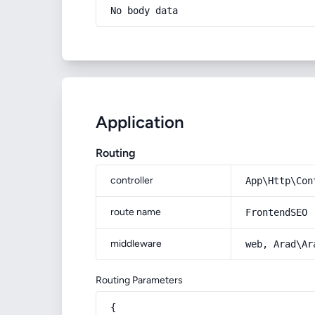
No body data
Application
Routing
controller
App\Http\Con
route name
FrontendSEO
middleware
web, Arad\Ar
Routing Parameters
{
