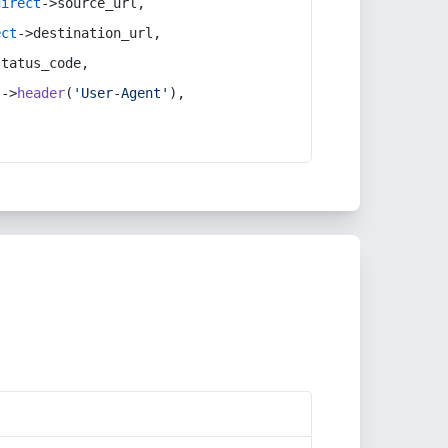
direct
->source_url,
ect
->destination_url,
status_code,
t
->
header
(
'User-Agent'
),