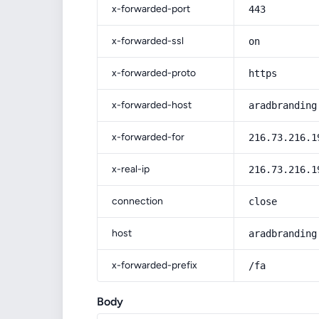
x-forwarded-port
443
x-forwarded-ssl
on
x-forwarded-proto
https
x-forwarded-host
aradbranding
x-forwarded-for
216.73.216.1
x-real-ip
216.73.216.1
connection
close
host
aradbranding
x-forwarded-prefix
/fa
Body