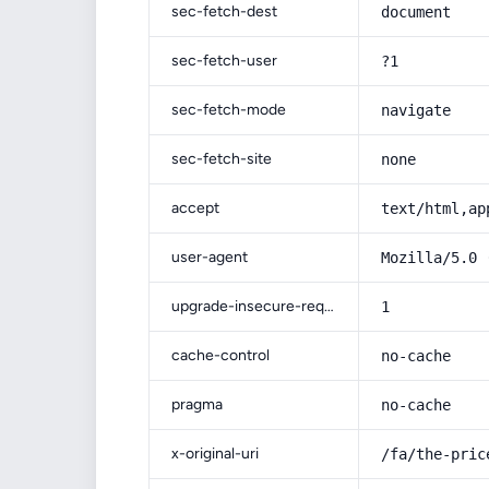
sec-fetch-dest
document
sec-fetch-user
?1
sec-fetch-mode
navigate
sec-fetch-site
none
accept
text/html,ap
user-agent
Mozilla/5.0 
upgrade-insecure-requests
1
cache-control
no-cache
pragma
no-cache
x-original-uri
/fa/the-pric