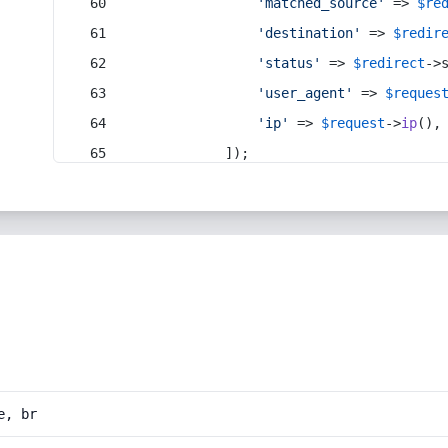
'matched_source'
 => 
$re
'destination'
 => 
$redir
'status'
 => 
$redirect
->
'user_agent'
 => 
$reques
'ip'
 => 
$request
->
ip
(),
            ]);
e, br