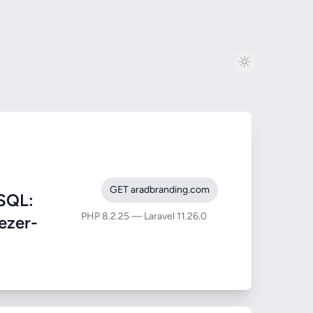
GET aradbranding.com
SQL:
PHP 8.2.25 — Laravel 11.26.0
eezer-