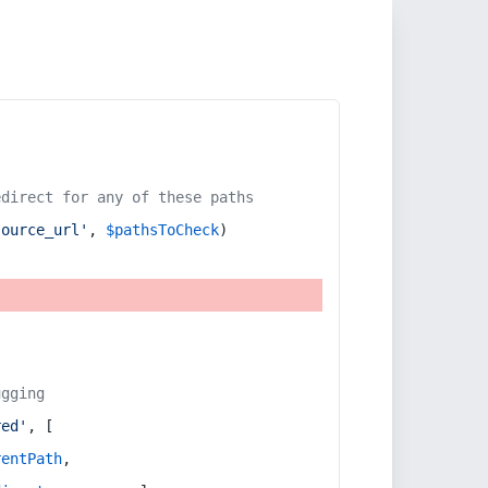
edirect for any of these paths
source_url'
, 
$pathsToCheck
)
ugging
red'
, [
rentPath
,