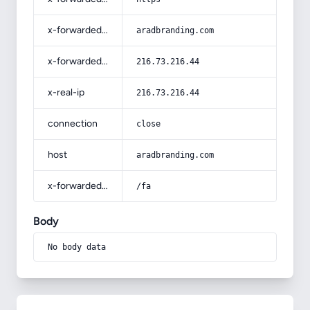
x-forwarded-host
aradbranding.com
x-forwarded-for
216.73.216.44
x-real-ip
216.73.216.44
connection
close
host
aradbranding.com
x-forwarded-prefix
/fa
Body
No body data