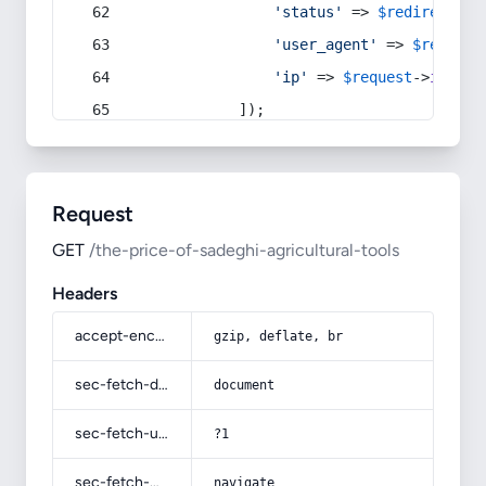
'status'
 => 
$redirect
->s
'user_agent'
 => 
$request
'ip'
 => 
$request
->
ip
(),
            ]);
Request
GET
/the-price-of-sadeghi-agricultural-tools
Headers
accept-encoding
gzip, deflate, br
sec-fetch-dest
document
sec-fetch-user
?1
sec-fetch-mode
navigate