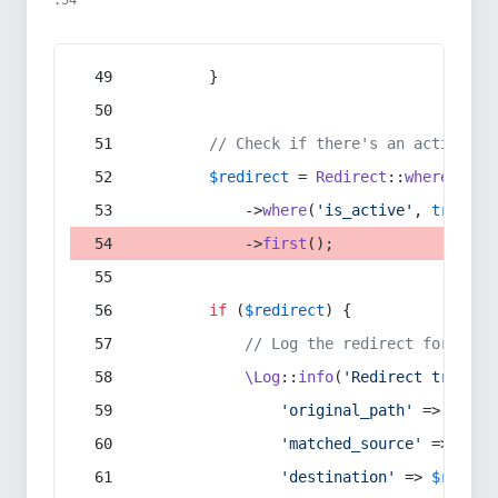
:54
        }
// Check if there's an active re
$redirect
 = 
Redirect
::
whereIn
(
's
            ->
where
(
'is_active'
, 
true
)
            ->
first
();
if
 (
$redirect
) {
// Log the redirect for debu
\Log
::
info
(
'Redirect trigger
'original_path'
 => 
$curr
'matched_source'
 => 
$red
'destination'
 => 
$redire