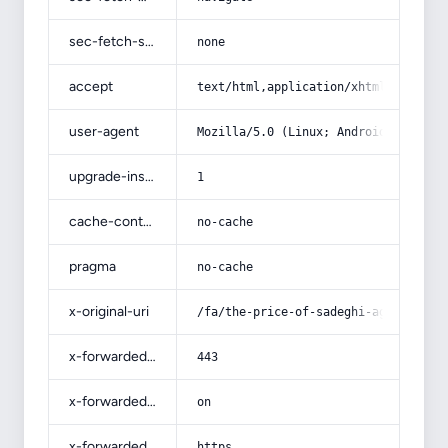
sec-fetch-site
none
accept
text/html,application/xhtml+xml,app
user-agent
Mozilla/5.0 (Linux; Android 14; Pix
upgrade-insecure-requests
1
cache-control
no-cache
pragma
no-cache
x-original-uri
/fa/the-price-of-sadeghi-agricultur
x-forwarded-port
443
x-forwarded-ssl
on
x-forwarded-proto
https