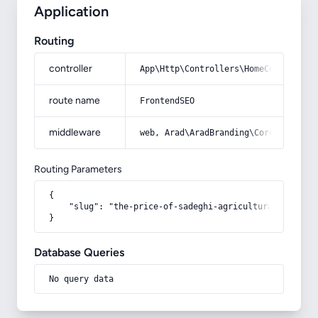
Application
Routing
controller
App\Http\Controllers\HomeController
route name
FrontendSEO
middleware
web, Arad\AradBranding\Core\Http\Mi
Routing Parameters
{

    "slug": "the-price-of-sadeghi-agricultural-tools"

}
Database Queries
No query data