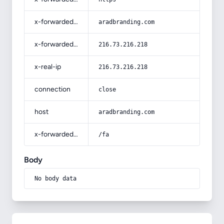
x-forwarded-host
aradbranding.com
x-forwarded-for
216.73.216.218
x-real-ip
216.73.216.218
connection
close
host
aradbranding.com
x-forwarded-prefix
/fa
Body
No body data