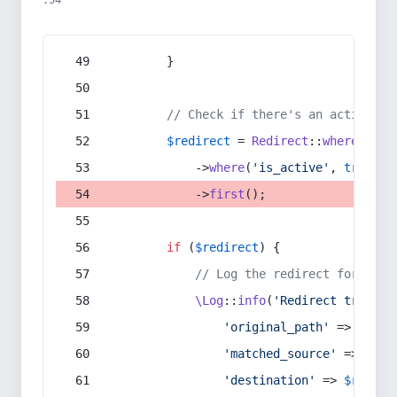
:54
        }
// Check if there's an active re
$redirect
 = 
Redirect
::
whereIn
(
's
            ->
where
(
'is_active'
, 
true
)
            ->
first
();
if
 (
$redirect
) {
// Log the redirect for debu
\Log
::
info
(
'Redirect trigger
'original_path'
 => 
$curr
'matched_source'
 => 
$red
'destination'
 => 
$redire