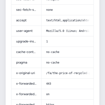
sec-fetch-site
none
accept
text/html,application/xhtml+xml,app
user-agent
Mozilla/5.0 (Linux; Android 14; Pix
upgrade-insecure-requests
1
cache-control
no-cache
pragma
no-cache
x-original-uri
/fa/the-price-of-recycled-polyp/
x-forwarded-port
443
x-forwarded-ssl
on
x-forwarded-proto
https