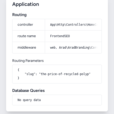
Application
Routing
controller
App\Http\Controllers\HomeController
route name
FrontendSEO
middleware
web, Arad\AradBranding\Core\Http\Mi
Routing Parameters
{

    "slug": "the-price-of-recycled-polyp"

}
Database Queries
No query data