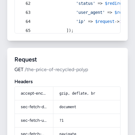
'status'
 => 
$redirect
->s
'user_agent'
 => 
$request
'ip'
 => 
$request
->
ip
(),
            ]);
Request
GET
/the-price-of-recycled-polyp
Headers
accept-encoding
gzip, deflate, br
sec-fetch-dest
document
sec-fetch-user
?1
sec-fetch-mode
navigate