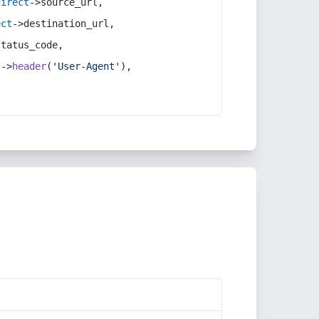
direct
->source_url,
ect
->destination_url,
status_code,
t
->
header
(
'User-Agent'
),