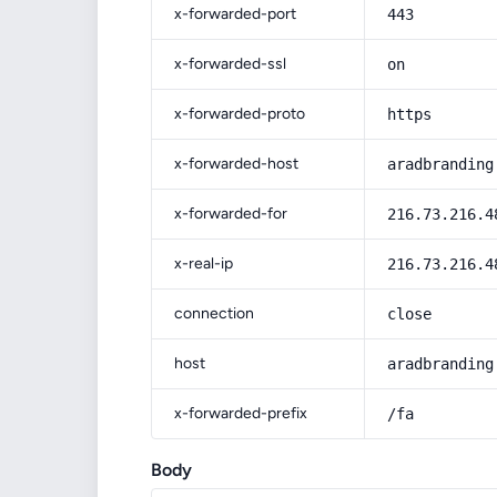
x-forwarded-port
443
x-forwarded-ssl
on
x-forwarded-proto
https
x-forwarded-host
aradbranding
x-forwarded-for
216.73.216.4
x-real-ip
216.73.216.4
connection
close
host
aradbranding
x-forwarded-prefix
/fa
Body