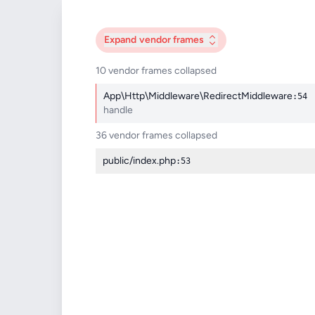
Expand
vendor frames
10 vendor frames collapsed
App\Http\Middleware\RedirectMiddleware
:54
handle
36 vendor frames collapsed
public/index.php
:53