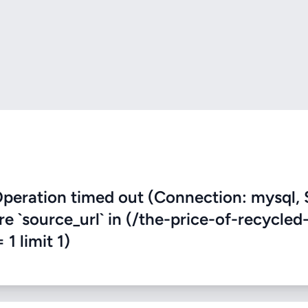
eration timed out (Connection: mysql, 
re `source_url` in (/the-price-of-recycled
 1 limit 1)