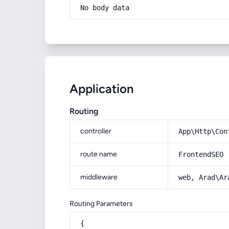
No body data
Application
Routing
controller
App\Http\Con
route name
FrontendSEO
middleware
web, Arad\Ar
Routing Parameters
{
