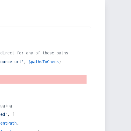
edirect for any of these paths
source_url'
, 
$pathsToCheck
)
ugging
red'
, [
rentPath
,