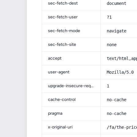
sec-fetch-dest
document
sec-fetch-user
?1
sec-fetch-mode
navigate
sec-fetch-site
none
accept
text/html,ap
user-agent
Mozilla/5.0 
upgrade-insecure-requests
1
cache-control
no-cache
pragma
no-cache
x-original-uri
/fa/the-pric