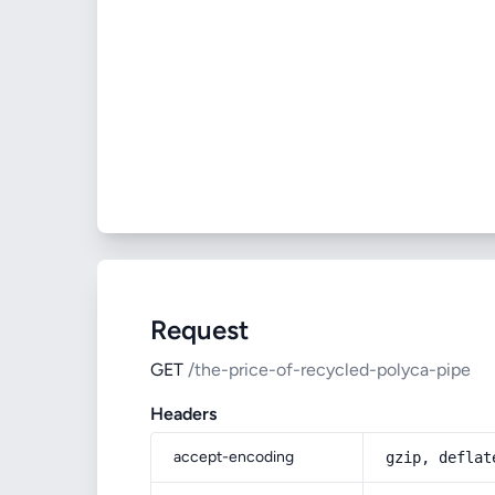
Request
GET
/the-price-of-recycled-polyca-pipe
Headers
accept-encoding
gzip, deflat