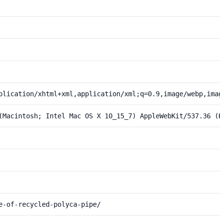
plication/xhtml+xml,application/xml;q=0.9,image/webp,ima
(Macintosh; Intel Mac OS X 10_15_7) AppleWebKit/537.36 (
e-of-recycled-polyca-pipe/