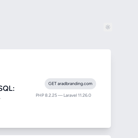
GET aradbranding.com
SQL:
PHP 8.2.25 — Laravel 11.26.0
-