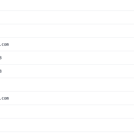
.com
8
8
.com