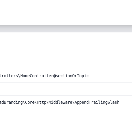
trollers\HomeController@sectionOrTopic
adBranding\Core\Http\Middleware\AppendTrailingSlash