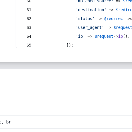
'matched_source'
 => 
$re
'destination'
 => 
$redir
'status'
 => 
$redirect
->
'user_agent'
 => 
$reques
'ip'
 => 
$request
->
ip
(),
            ]);
e, br