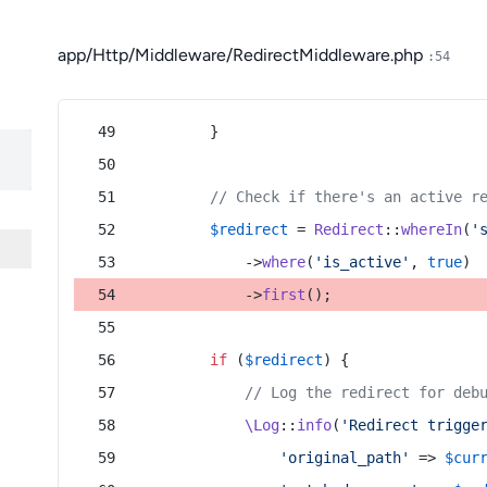
app/Http/Middleware/RedirectMiddleware.php
:54
        }
// Check if there's an active r
$redirect
 = 
Redirect
::
whereIn
(
'
            ->
where
(
'is_active'
, 
true
)
            ->
first
();
if
 (
$redirect
) {
// Log the redirect for deb
\Log
::
info
(
'Redirect trigge
'original_path'
 => 
$cur