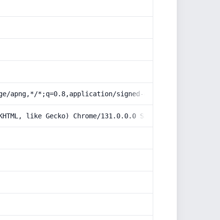
ge/apng,*/*;q=0.8,application/signed-exchange;v=b3;q=0.9
KHTML, like Gecko) Chrome/131.0.0.0 Safari/537.36; Claud