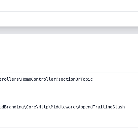
trollers\HomeController@sectionOrTopic
adBranding\Core\Http\Middleware\AppendTrailingSlash