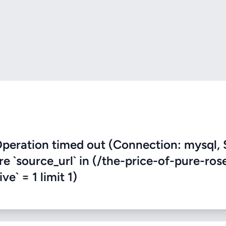
eration timed out (Connection: mysql, 
re `source_url` in (/the-price-of-pure-ros
e` = 1 limit 1)