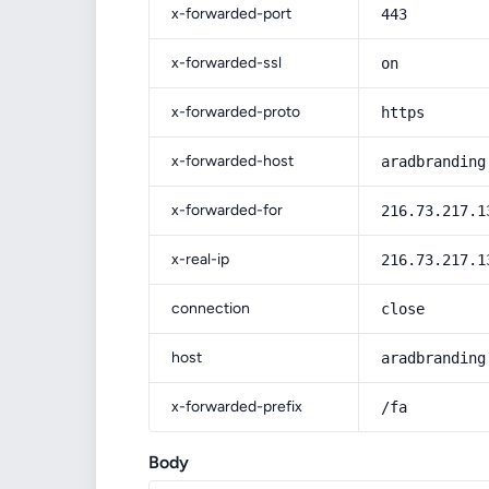
x-forwarded-port
443
x-forwarded-ssl
on
x-forwarded-proto
https
x-forwarded-host
aradbranding
x-forwarded-for
216.73.217.1
x-real-ip
216.73.217.1
connection
close
host
aradbranding
x-forwarded-prefix
/fa
Body