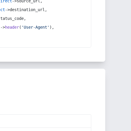
direct
->source_url,
ect
->destination_url,
status_code,
t
->
header
(
'User-Agent'
),