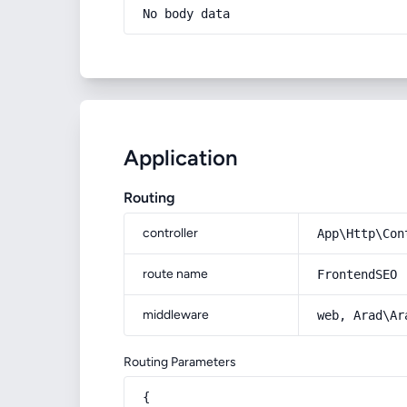
No body data
Application
Routing
controller
App\Http\Con
route name
FrontendSEO
middleware
web, Arad\Ar
Routing Parameters
{
