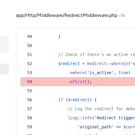
app/Http/Middleware/RedirectMiddleware.php
:54
        }
// Check if there's an active r
$redirect
 = 
Redirect
::
whereIn
(
'
            ->
where
(
'is_active'
, 
true
)
            ->
first
();
if
 (
$redirect
) {
// Log the redirect for deb
\Log
::
info
(
'Redirect trigge
'original_path'
 => 
$cur