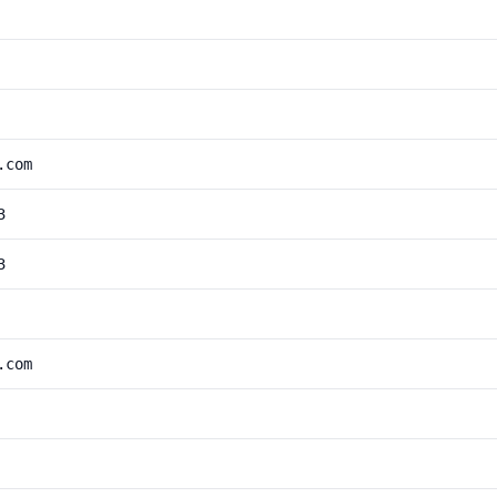
.com
3
3
.com