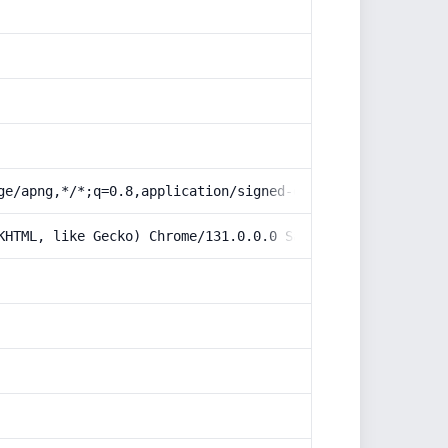
ge/apng,*/*;q=0.8,application/signed-exchange;v=b3;q=0.9
KHTML, like Gecko) Chrome/131.0.0.0 Safari/537.36; Claud