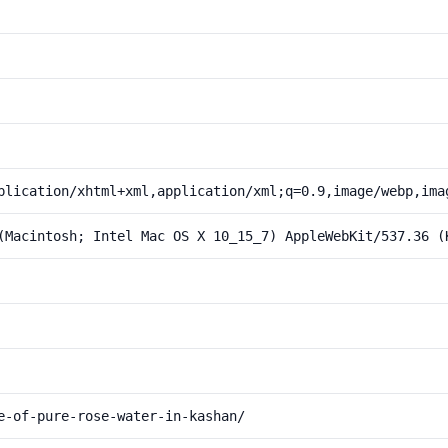
plication/xhtml+xml,application/xml;q=0.9,image/webp,ima
(Macintosh; Intel Mac OS X 10_15_7) AppleWebKit/537.36 (
e-of-pure-rose-water-in-kashan/