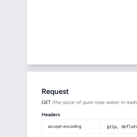
Request
GET
/the-price-of-pure-rose-water-in-kas
Headers
accept-encoding
gzip, deflat