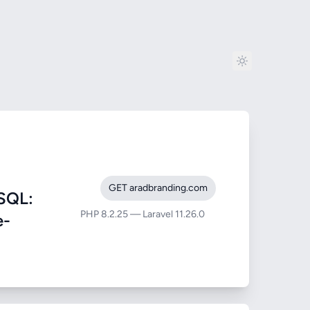
GET aradbranding.com
SQL:
PHP 8.2.25 — Laravel 11.26.0
e-