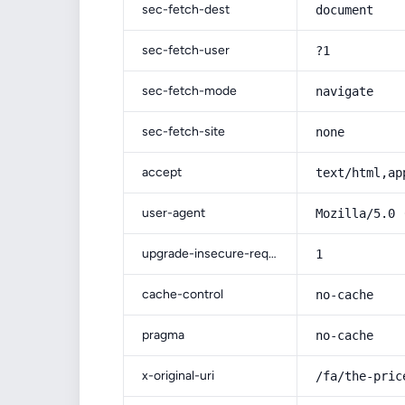
sec-fetch-dest
document
sec-fetch-user
?1
sec-fetch-mode
navigate
sec-fetch-site
none
accept
text/html,ap
user-agent
Mozilla/5.0 
upgrade-insecure-requests
1
cache-control
no-cache
pragma
no-cache
x-original-uri
/fa/the-pric