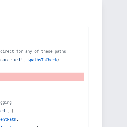
edirect for any of these paths
source_url'
, 
$pathsToCheck
)
ugging
red'
, [
rentPath
,