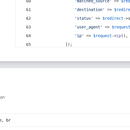
'matched_source'
 => 
$re
'destination'
 => 
$redir
'status'
 => 
$redirect
->
'user_agent'
 => 
$reques
'ip'
 => 
$request
->
ip
(),
            ]);
han
e, br