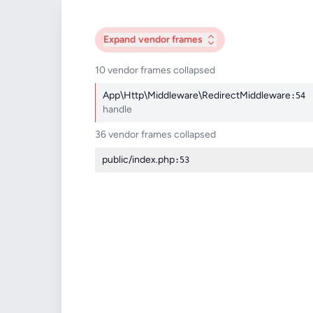
Expand
vendor frames
10 vendor frames collapsed
App\Http\Middleware\RedirectMiddleware
:54
handle
36 vendor frames collapsed
public/index.php
:53