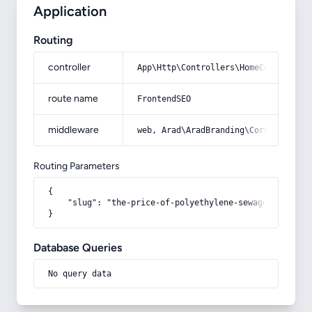
Application
Routing
controller
App\Http\Controllers\HomeController
route name
FrontendSEO
middleware
web, Arad\AradBranding\Core\Http\Mi
Routing Parameters
{

    "slug": "the-price-of-polyethylene-sewage-pipe"

}
Database Queries
No query data