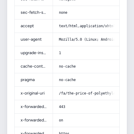
sec-fetch-site
none
accept
text/html,application/xhtml+xml,app
user-agent
Mozilla/5.0 (Linux; Android 14; Pix
upgrade-insecure-requests
1
cache-control
no-cache
pragma
no-cache
x-original-uri
/fa/the-price-of-polyethylene-sewag
x-forwarded-port
443
x-forwarded-ssl
on
x-forwarded-proto
https