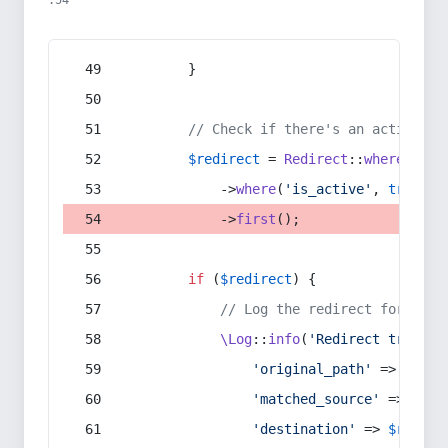
:54
        }
// Check if there's an active re
$redirect
 = 
Redirect
::
whereIn
(
's
            ->
where
(
'is_active'
, 
true
)
            ->
first
();
if
 (
$redirect
) {
// Log the redirect for debu
\Log
::
info
(
'Redirect trigger
'original_path'
 => 
$curr
'matched_source'
 => 
$red
'destination'
 => 
$redire