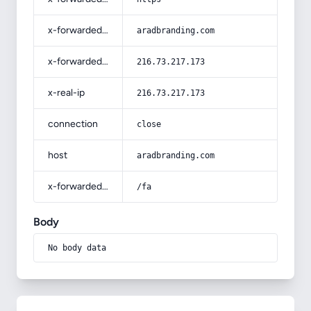
x-forwarded-host
aradbranding.com
x-forwarded-for
216.73.217.173
x-real-ip
216.73.217.173
connection
close
host
aradbranding.com
x-forwarded-prefix
/fa
Body
No body data