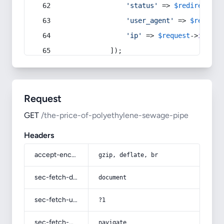
'status'
 => 
$redirect
->s
'user_agent'
 => 
$request
'ip'
 => 
$request
->
ip
(),
            ]);
Request
GET
/the-price-of-polyethylene-sewage-pipe
Headers
accept-encoding
gzip, deflate, br
sec-fetch-dest
document
sec-fetch-user
?1
sec-fetch-mode
navigate