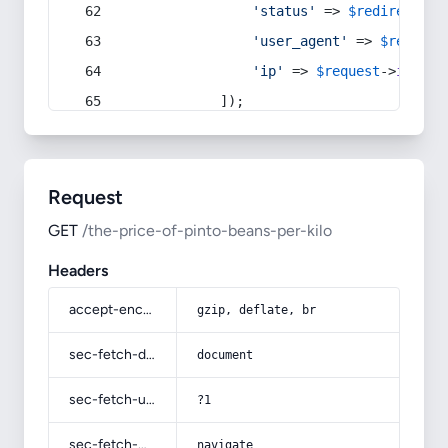
'status'
 => 
$redirect
->s
'user_agent'
 => 
$request
'ip'
 => 
$request
->
ip
(),
            ]);
Request
GET
/the-price-of-pinto-beans-per-kilo
Headers
accept-encoding
gzip, deflate, br
sec-fetch-dest
document
sec-fetch-user
?1
sec-fetch-mode
navigate