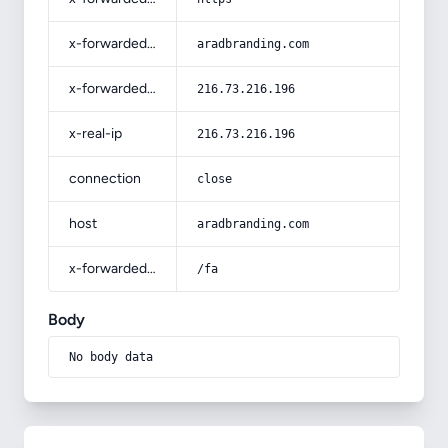
x-forwarded-host
aradbranding.com
x-forwarded-for
216.73.216.196
x-real-ip
216.73.216.196
connection
close
host
aradbranding.com
x-forwarded-prefix
/fa
Body
No body data