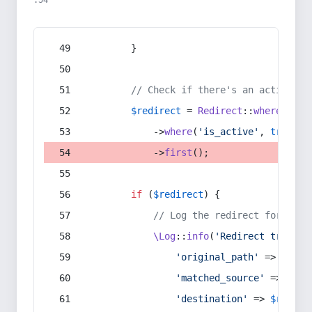
:54
        }
// Check if there's an active re
$redirect
 = 
Redirect
::
whereIn
(
's
            ->
where
(
'is_active'
, 
true
)
            ->
first
();
if
 (
$redirect
) {
// Log the redirect for debu
\Log
::
info
(
'Redirect trigger
'original_path'
 => 
$curr
'matched_source'
 => 
$red
'destination'
 => 
$redire