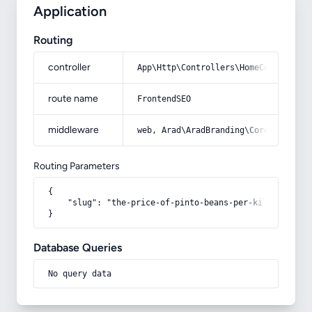
Application
Routing
controller
App\Http\Controllers\HomeController
route name
FrontendSEO
middleware
web, Arad\AradBranding\Core\Http\Mi
Routing Parameters
{

    "slug": "the-price-of-pinto-beans-per-kilo"

}
Database Queries
No query data