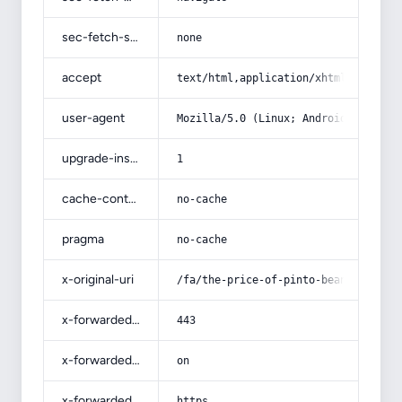
sec-fetch-site
none
accept
text/html,application/xhtml+xml,app
user-agent
Mozilla/5.0 (Linux; Android 14; Pix
upgrade-insecure-requests
1
cache-control
no-cache
pragma
no-cache
x-original-uri
/fa/the-price-of-pinto-beans-per-ki
x-forwarded-port
443
x-forwarded-ssl
on
x-forwarded-proto
https