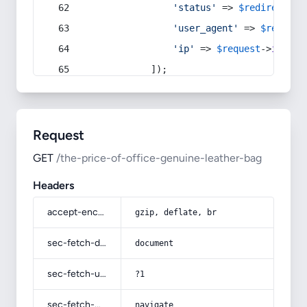
'status'
 => 
$redirect
->s
'user_agent'
 => 
$request
'ip'
 => 
$request
->
ip
(),
            ]);
Request
GET
/the-price-of-office-genuine-leather-bag
Headers
accept-encoding
gzip, deflate, br
sec-fetch-dest
document
sec-fetch-user
?1
sec-fetch-mode
navigate