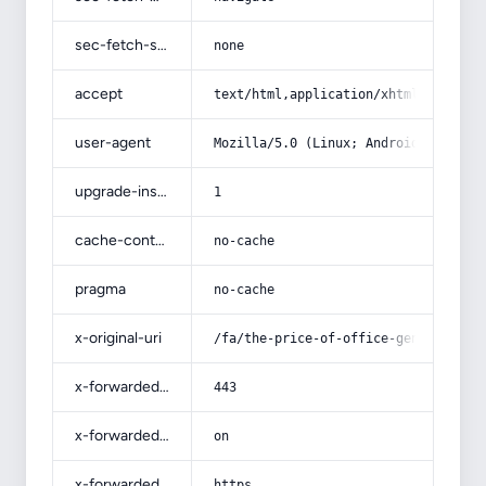
sec-fetch-site
none
accept
text/html,application/xhtml+xml,app
user-agent
Mozilla/5.0 (Linux; Android 14; Pix
upgrade-insecure-requests
1
cache-control
no-cache
pragma
no-cache
x-original-uri
/fa/the-price-of-office-genuine-lea
x-forwarded-port
443
x-forwarded-ssl
on
x-forwarded-proto
https