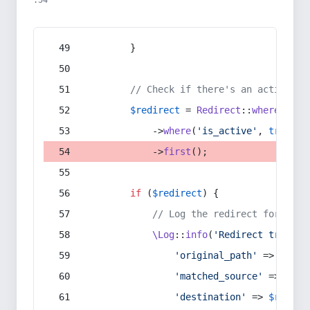
:54
        }
// Check if there's an active re
$redirect
 = 
Redirect
::
whereIn
(
's
            ->
where
(
'is_active'
, 
true
)
            ->
first
();
if
 (
$redirect
) {
// Log the redirect for debu
\Log
::
info
(
'Redirect trigger
'original_path'
 => 
$curr
'matched_source'
 => 
$red
'destination'
 => 
$redire