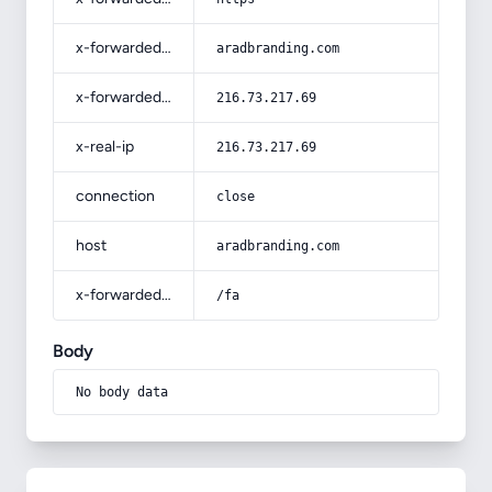
x-forwarded-host
aradbranding.com
x-forwarded-for
216.73.217.69
x-real-ip
216.73.217.69
connection
close
host
aradbranding.com
x-forwarded-prefix
/fa
Body
No body data