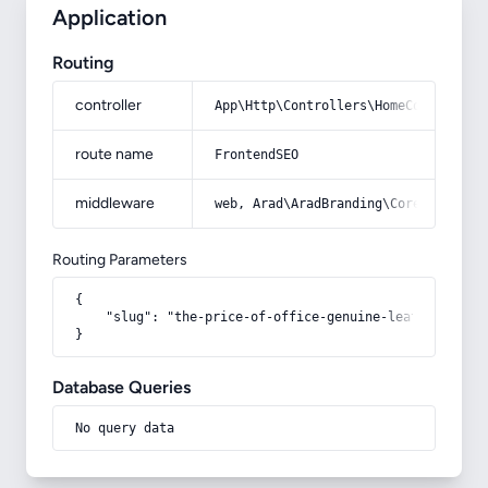
Application
Routing
controller
App\Http\Controllers\HomeController
route name
FrontendSEO
middleware
web, Arad\AradBranding\Core\Http\Mi
Routing Parameters
{

    "slug": "the-price-of-office-genuine-leather-bag"

}
Database Queries
No query data