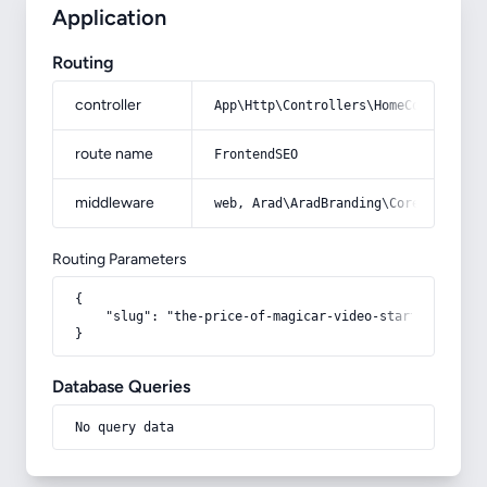
Application
Routing
controller
App\Http\Controllers\HomeController
route name
FrontendSEO
middleware
web, Arad\AradBranding\Core\Http\Mi
Routing Parameters
{

    "slug": "the-price-of-magicar-video-starter-alarm"

}
Database Queries
No query data