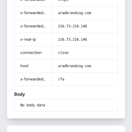
x-forwarded-host
aradbranding.com
x-forwarded-for
216.73.216.146
x-real-ip
216.73.216.146
connection
close
host
aradbranding.com
x-forwarded-prefix
/fa
Body
No body data