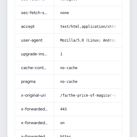
sec-fetch-site
none
accept
text/html,application/xhtml+xml,app
user-agent
Mozilla/5.0 (Linux; Android 14; Pix
upgrade-insecure-requests
1
cache-control
no-cache
pragma
no-cache
x-original-uri
/fa/the-price-of-magicar-video-star
x-forwarded-port
443
x-forwarded-ssl
on
x-forwarded-proto
https