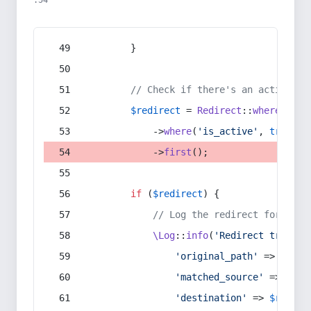
:54
        }
// Check if there's an active re
$redirect
 = 
Redirect
::
whereIn
(
's
            ->
where
(
'is_active'
, 
true
)
            ->
first
();
if
 (
$redirect
) {
// Log the redirect for debu
\Log
::
info
(
'Redirect trigger
'original_path'
 => 
$curr
'matched_source'
 => 
$red
'destination'
 => 
$redire