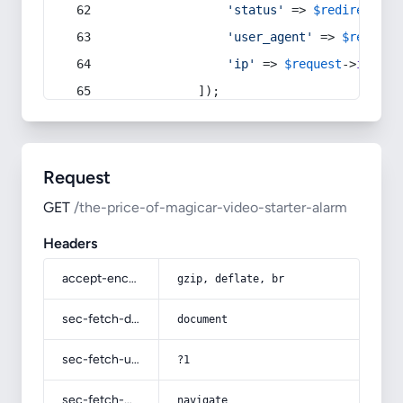
'status'
 => 
$redirect
->s
'user_agent'
 => 
$request
'ip'
 => 
$request
->
ip
(),
            ]);
Request
GET
/the-price-of-magicar-video-starter-alarm
Headers
accept-encoding
gzip, deflate, br
sec-fetch-dest
document
sec-fetch-user
?1
sec-fetch-mode
navigate