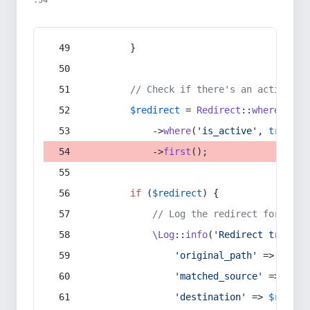
:54
        }
// Check if there's an active re
$redirect
 = 
Redirect
::
whereIn
(
's
            ->
where
(
'is_active'
, 
true
)
            ->
first
();
if
 (
$redirect
) {
// Log the redirect for debu
\Log
::
info
(
'Redirect trigger
'original_path'
 => 
$curr
'matched_source'
 => 
$red
'destination'
 => 
$redire