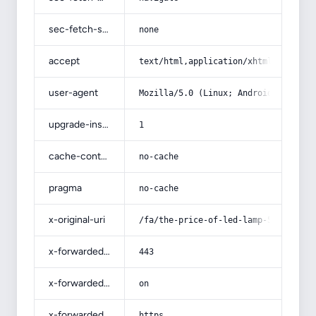
sec-fetch-site
none
accept
text/html,application/xhtml+xml,app
user-agent
Mozilla/5.0 (Linux; Android 14; Pix
upgrade-insecure-requests
1
cache-control
no-cache
pragma
no-cache
x-original-uri
/fa/the-price-of-led-lamp-50-watt-l
x-forwarded-port
443
x-forwarded-ssl
on
x-forwarded-proto
https