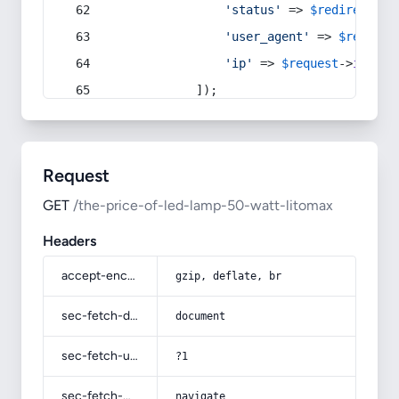
'status'
 => 
$redirect
->s
'user_agent'
 => 
$request
'ip'
 => 
$request
->
ip
(),
            ]);
Request
GET
/the-price-of-led-lamp-50-watt-litomax
Headers
accept-encoding
gzip, deflate, br
sec-fetch-dest
document
sec-fetch-user
?1
sec-fetch-mode
navigate