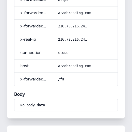
x-forwarded-host
aradbranding.com
x-forwarded-for
216.73.216.241
x-real-ip
216.73.216.241
connection
close
host
aradbranding.com
x-forwarded-prefix
/fa
Body
No body data