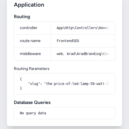
Application
Routing
controller
App\Http\Controllers\HomeController
route name
FrontendSEO
middleware
web, Arad\AradBranding\Core\Http\Mi
Routing Parameters
{

    "slug": "the-price-of-led-lamp-50-watt-litomax"

}
Database Queries
No query data